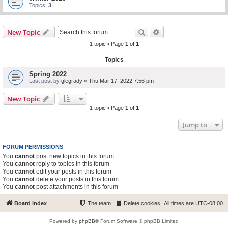
Topics:
3
Search
Advanced search
New Topic
1 topic • Page
1
of
1
Topics
Spring 2022
Last post by
glegrady
«
Thu Mar 17, 2022 7:56 pm
New Topic
1 topic • Page
1
of
1
Jump to
FORUM PERMISSIONS
You
cannot
post new topics in this forum
You
cannot
reply to topics in this forum
You
cannot
edit your posts in this forum
You
cannot
delete your posts in this forum
You
cannot
post attachments in this forum
Board index
The team
Delete cookies
All times are
UTC-08:00
Powered by
phpBB
® Forum Software © phpBB Limited