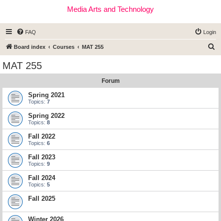
Media Arts and Technology
FAQ
Login
S
Board index
Courses
MAT 255
e
MAT 255
a
Forum
r
c
Spring 2021
Topics:
7
h
Spring 2022
Topics:
8
Fall 2022
Topics:
6
Fall 2023
Topics:
9
Fall 2024
Topics:
5
Fall 2025
Winter 2026