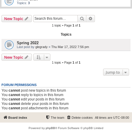
Topics:
3
Search
Advanced search
New Topic
1 topic • Page
1
of
1
Topics
Spring 2022
Last post by
glegrady
«
Thu Mar 17, 2022 7:56 pm
New Topic
1 topic • Page
1
of
1
Jump to
FORUM PERMISSIONS
You
cannot
post new topics in this forum
You
cannot
reply to topics in this forum
You
cannot
edit your posts in this forum
You
cannot
delete your posts in this forum
You
cannot
post attachments in this forum
Board index
The team
Delete cookies
All times are
UTC-08:00
Powered by
phpBB
® Forum Software © phpBB Limited