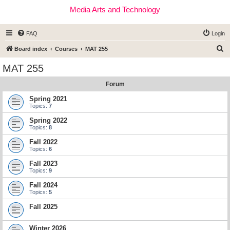
Media Arts and Technology
FAQ
Login
S
Board index
Courses
MAT 255
e
MAT 255
a
Forum
r
c
Spring 2021
Topics:
7
h
Spring 2022
Topics:
8
Fall 2022
Topics:
6
Fall 2023
Topics:
9
Fall 2024
Topics:
5
Fall 2025
Winter 2026