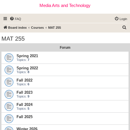
Media Arts and Technology
FAQ
Login
S
Board index
Courses
MAT 255
e
MAT 255
a
Forum
r
c
Spring 2021
Topics:
7
h
Spring 2022
Topics:
8
Fall 2022
Topics:
6
Fall 2023
Topics:
9
Fall 2024
Topics:
5
Fall 2025
Winter 2026