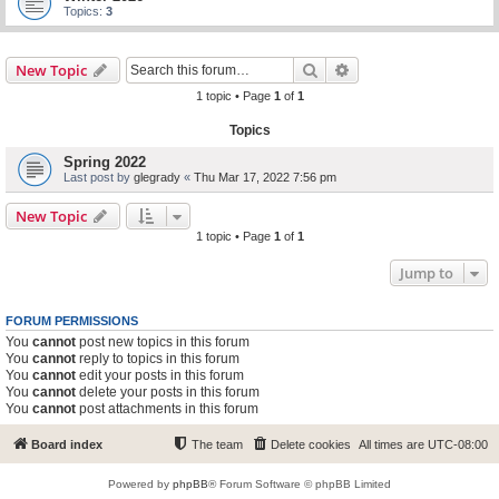
Topics:
3
Search
Advanced search
New Topic
1 topic • Page
1
of
1
Topics
Spring 2022
Last post by
glegrady
«
Thu Mar 17, 2022 7:56 pm
New Topic
1 topic • Page
1
of
1
Jump to
FORUM PERMISSIONS
You
cannot
post new topics in this forum
You
cannot
reply to topics in this forum
You
cannot
edit your posts in this forum
You
cannot
delete your posts in this forum
You
cannot
post attachments in this forum
Board index
The team
Delete cookies
All times are
UTC-08:00
Powered by
phpBB
® Forum Software © phpBB Limited