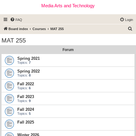
Media Arts and Technology
FAQ
Login
S
Board index
Courses
MAT 255
e
MAT 255
a
Forum
r
c
Spring 2021
Topics:
7
h
Spring 2022
Topics:
8
Fall 2022
Topics:
6
Fall 2023
Topics:
9
Fall 2024
Topics:
5
Fall 2025
Winter 2026