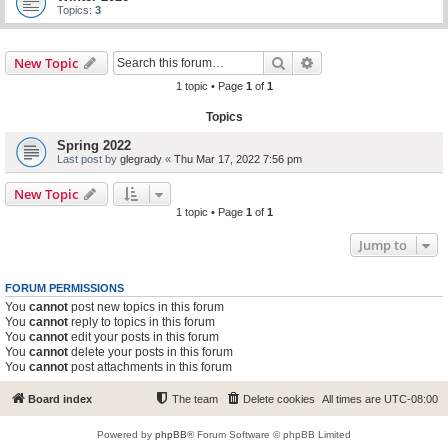
Topics:
3
Search
Advanced search
New Topic
1 topic • Page
1
of
1
Topics
Spring 2022
Last post by
glegrady
«
Thu Mar 17, 2022 7:56 pm
New Topic
1 topic • Page
1
of
1
Jump to
FORUM PERMISSIONS
You
cannot
post new topics in this forum
You
cannot
reply to topics in this forum
You
cannot
edit your posts in this forum
You
cannot
delete your posts in this forum
You
cannot
post attachments in this forum
Board index
The team
Delete cookies
All times are
UTC-08:00
Powered by
phpBB
® Forum Software © phpBB Limited