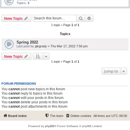
Topics:
3
Search
Advanced search
New Topic
1 topic • Page
1
of
1
Topics
Spring 2022
Last post by
glegrady
«
Thu Mar 17, 2022 7:56 pm
New Topic
1 topic • Page
1
of
1
Jump to
FORUM PERMISSIONS
You
cannot
post new topics in this forum
You
cannot
reply to topics in this forum
You
cannot
edit your posts in this forum
You
cannot
delete your posts in this forum
You
cannot
post attachments in this forum
Board index
The team
Delete cookies
All times are
UTC-08:00
Powered by
phpBB
® Forum Software © phpBB Limited