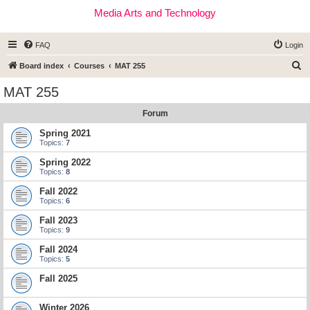
Media Arts and Technology
FAQ
Login
S
Board index
Courses
MAT 255
e
MAT 255
a
Forum
r
c
Spring 2021
Topics:
7
h
Spring 2022
Topics:
8
Fall 2022
Topics:
6
Fall 2023
Topics:
9
Fall 2024
Topics:
5
Fall 2025
Winter 2026