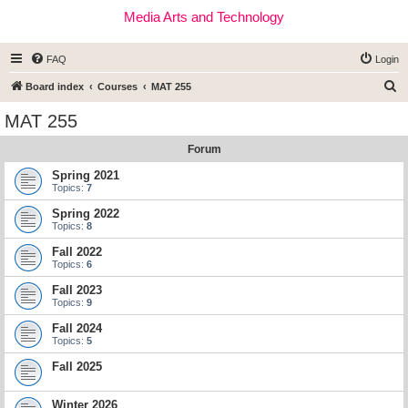
Media Arts and Technology
FAQ
Login
S
Board index
Courses
MAT 255
e
MAT 255
a
Forum
r
c
Spring 2021
Topics:
7
h
Spring 2022
Topics:
8
Fall 2022
Topics:
6
Fall 2023
Topics:
9
Fall 2024
Topics:
5
Fall 2025
Winter 2026