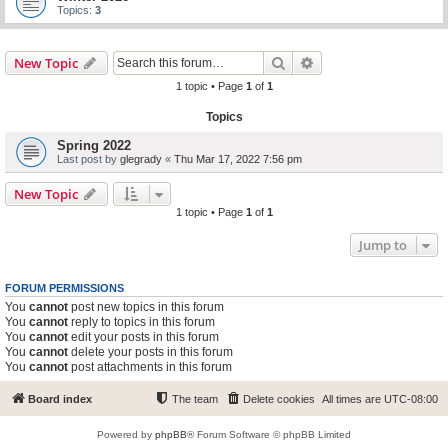
Topics:
3
Search
Advanced search
New Topic
1 topic • Page
1
of
1
Topics
Spring 2022
Last post by
glegrady
«
Thu Mar 17, 2022 7:56 pm
New Topic
1 topic • Page
1
of
1
Jump to
FORUM PERMISSIONS
You
cannot
post new topics in this forum
You
cannot
reply to topics in this forum
You
cannot
edit your posts in this forum
You
cannot
delete your posts in this forum
You
cannot
post attachments in this forum
Board index
The team
Delete cookies
All times are
UTC-08:00
Powered by
phpBB
® Forum Software © phpBB Limited