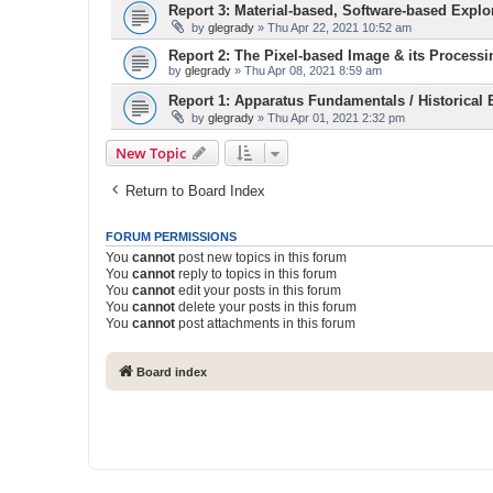
Report 3: Material-based, Software-based Explo
by
glegrady
» Thu Apr 22, 2021 10:52 am
Report 2: The Pixel-based Image & its Processi
by
glegrady
» Thu Apr 08, 2021 8:59 am
Report 1: Apparatus Fundamentals / Historical
by
glegrady
» Thu Apr 01, 2021 2:32 pm
New Topic
Return to Board Index
FORUM PERMISSIONS
You
cannot
post new topics in this forum
You
cannot
reply to topics in this forum
You
cannot
edit your posts in this forum
You
cannot
delete your posts in this forum
You
cannot
post attachments in this forum
Board index