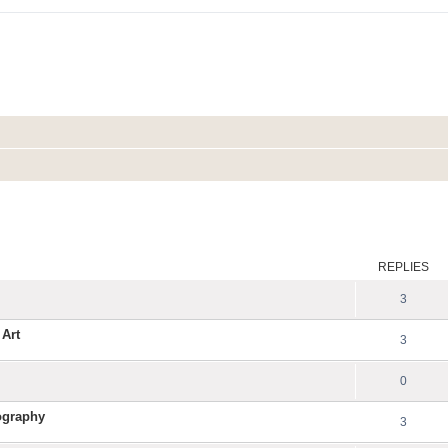
ed search
REPLIES
3
 Art
3
0
ography
3