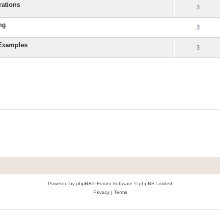
rations
3
ng
3
 Examples
3
Powered by
phpBB
® Forum Software © phpBB Limited
Privacy
|
Terms