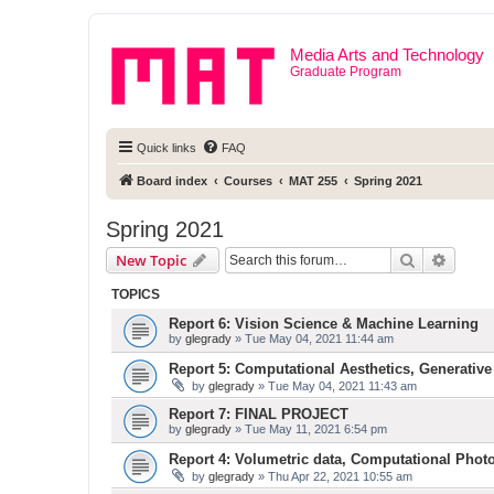
Media Arts and Technology
Graduate Program
Quick links
FAQ
Board index
Courses
MAT 255
Spring 2021
Spring 2021
Search
Advanc
New Topic
TOPICS
Report 6: Vision Science & Machine Learning
by
glegrady
» Tue May 04, 2021 11:44 am
Report 5: Computational Aesthetics, Generative
by
glegrady
» Tue May 04, 2021 11:43 am
Report 7: FINAL PROJECT
by
glegrady
» Tue May 11, 2021 6:54 pm
Report 4: Volumetric data, Computational Phot
by
glegrady
» Thu Apr 22, 2021 10:55 am