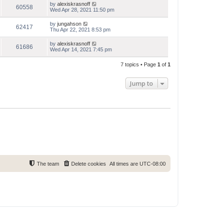
by
alexiskrasnoff
60558
Wed Apr 28, 2021 11:50 pm
by
jungahson
62417
Thu Apr 22, 2021 8:53 pm
by
alexiskrasnoff
61686
Wed Apr 14, 2021 7:45 pm
7 topics • Page
1
of
1
Jump to
The team
Delete cookies
All times are
UTC-08:00