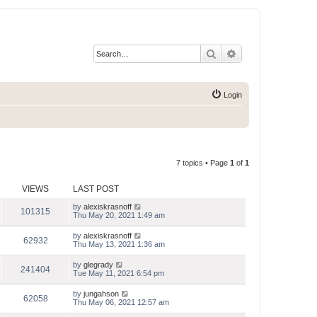
Search
Advanced search
Login
7 topics • Page
1
of
1
VIEWS
LAST POST
by
alexiskrasnoff
101315
Thu May 20, 2021 1:49 am
by
alexiskrasnoff
62932
Thu May 13, 2021 1:36 am
by
glegrady
241404
Tue May 11, 2021 6:54 pm
by
jungahson
62058
Thu May 06, 2021 12:57 am