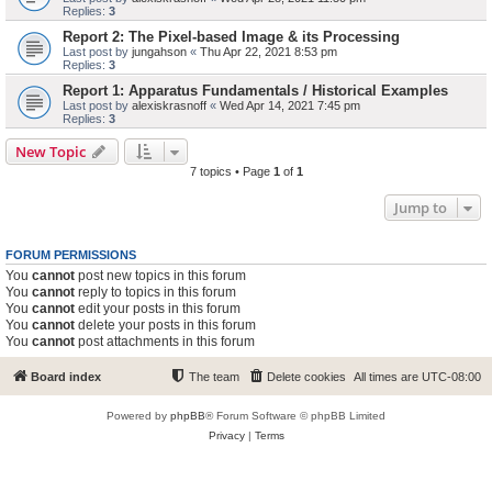
Replies:
3
Report 2: The Pixel-based Image & its Processing
Last post by
jungahson
«
Thu Apr 22, 2021 8:53 pm
Replies:
3
Report 1: Apparatus Fundamentals / Historical Examples
Last post by
alexiskrasnoff
«
Wed Apr 14, 2021 7:45 pm
Replies:
3
New Topic
7 topics • Page
1
of
1
Jump to
FORUM PERMISSIONS
You
cannot
post new topics in this forum
You
cannot
reply to topics in this forum
You
cannot
edit your posts in this forum
You
cannot
delete your posts in this forum
You
cannot
post attachments in this forum
Board index
The team
Delete cookies
All times are
UTC-08:00
Powered by
phpBB
® Forum Software © phpBB Limited
Privacy
|
Terms