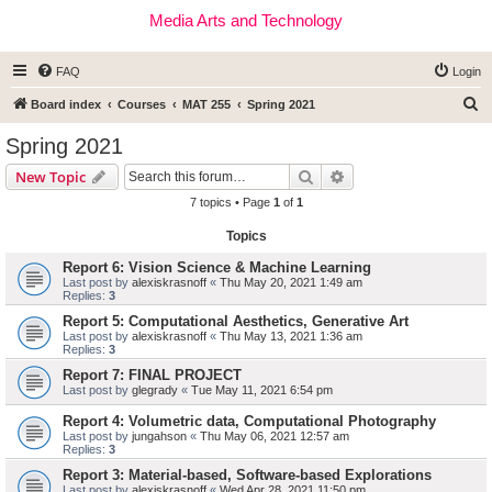
Media Arts and Technology
FAQ
Login
S
Board index
Courses
MAT 255
Spring 2021
e
Spring 2021
a
Search
Advanced search
New Topic
r
7 topics • Page
1
of
1
c
Topics
h
Report 6: Vision Science & Machine Learning
Last post by
alexiskrasnoff
«
Thu May 20, 2021 1:49 am
Replies:
3
Report 5: Computational Aesthetics, Generative Art
Last post by
alexiskrasnoff
«
Thu May 13, 2021 1:36 am
Replies:
3
Report 7: FINAL PROJECT
Last post by
glegrady
«
Tue May 11, 2021 6:54 pm
Report 4: Volumetric data, Computational Photography
Last post by
jungahson
«
Thu May 06, 2021 12:57 am
Replies:
3
Report 3: Material-based, Software-based Explorations
Last post by
alexiskrasnoff
«
Wed Apr 28, 2021 11:50 pm