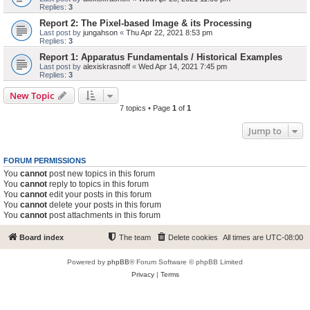
Replies:
3
Report 2: The Pixel-based Image & its Processing
Last post by
jungahson
«
Thu Apr 22, 2021 8:53 pm
Replies:
3
Report 1: Apparatus Fundamentals / Historical Examples
Last post by
alexiskrasnoff
«
Wed Apr 14, 2021 7:45 pm
Replies:
3
New Topic
7 topics • Page
1
of
1
Jump to
FORUM PERMISSIONS
You
cannot
post new topics in this forum
You
cannot
reply to topics in this forum
You
cannot
edit your posts in this forum
You
cannot
delete your posts in this forum
You
cannot
post attachments in this forum
Board index
The team
Delete cookies
All times are
UTC-08:00
Powered by
phpBB
® Forum Software © phpBB Limited
Privacy
|
Terms