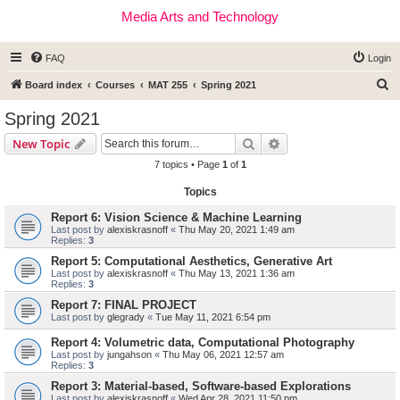
Media Arts and Technology
FAQ
Login
S
Board index
Courses
MAT 255
Spring 2021
e
Spring 2021
a
Search
Advanced search
New Topic
r
7 topics • Page
1
of
1
c
Topics
h
Report 6: Vision Science & Machine Learning
Last post by
alexiskrasnoff
«
Thu May 20, 2021 1:49 am
Replies:
3
Report 5: Computational Aesthetics, Generative Art
Last post by
alexiskrasnoff
«
Thu May 13, 2021 1:36 am
Replies:
3
Report 7: FINAL PROJECT
Last post by
glegrady
«
Tue May 11, 2021 6:54 pm
Report 4: Volumetric data, Computational Photography
Last post by
jungahson
«
Thu May 06, 2021 12:57 am
Replies:
3
Report 3: Material-based, Software-based Explorations
Last post by
alexiskrasnoff
«
Wed Apr 28, 2021 11:50 pm