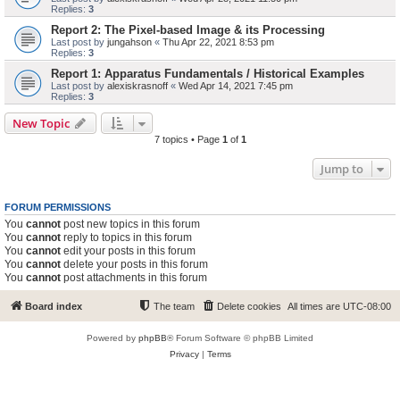
Replies:
3
Report 2: The Pixel-based Image & its Processing
Last post by
jungahson
«
Thu Apr 22, 2021 8:53 pm
Replies:
3
Report 1: Apparatus Fundamentals / Historical Examples
Last post by
alexiskrasnoff
«
Wed Apr 14, 2021 7:45 pm
Replies:
3
New Topic
7 topics • Page
1
of
1
Jump to
FORUM PERMISSIONS
You
cannot
post new topics in this forum
You
cannot
reply to topics in this forum
You
cannot
edit your posts in this forum
You
cannot
delete your posts in this forum
You
cannot
post attachments in this forum
Board index
The team
Delete cookies
All times are
UTC-08:00
Powered by
phpBB
® Forum Software © phpBB Limited
Privacy
|
Terms