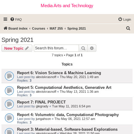
Media Arts and Technology
FAQ
Login
S
Board index
Courses
MAT 255
Spring 2021
e
Spring 2021
a
Search
Advanced search
New Topic
r
7 topics • Page
1
of
1
c
Topics
h
Report 6: Vision Science & Machine Learning
Last post by
alexiskrasnoff
«
Thu May 20, 2021 1:49 am
Replies:
3
Report 5: Computational Aesthetics, Generative Art
Last post by
alexiskrasnoff
«
Thu May 13, 2021 1:36 am
Replies:
3
Report 7: FINAL PROJECT
Last post by
glegrady
«
Tue May 11, 2021 6:54 pm
Report 4: Volumetric data, Computational Photography
Last post by
jungahson
«
Thu May 06, 2021 12:57 am
Replies:
3
Report 3: Material-based, Software-based Explorations
Last post by
alexiskrasnoff
«
Wed Apr 28, 2021 11:50 pm