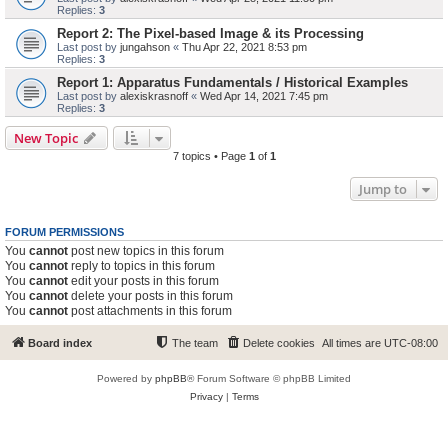
Replies:
3
Report 2: The Pixel-based Image & its Processing
Last post by
jungahson
«
Thu Apr 22, 2021 8:53 pm
Replies:
3
Report 1: Apparatus Fundamentals / Historical Examples
Last post by
alexiskrasnoff
«
Wed Apr 14, 2021 7:45 pm
Replies:
3
New Topic
7 topics • Page
1
of
1
Jump to
FORUM PERMISSIONS
You
cannot
post new topics in this forum
You
cannot
reply to topics in this forum
You
cannot
edit your posts in this forum
You
cannot
delete your posts in this forum
You
cannot
post attachments in this forum
Board index
The team
Delete cookies
All times are
UTC-08:00
Powered by
phpBB
® Forum Software © phpBB Limited
Privacy
|
Terms