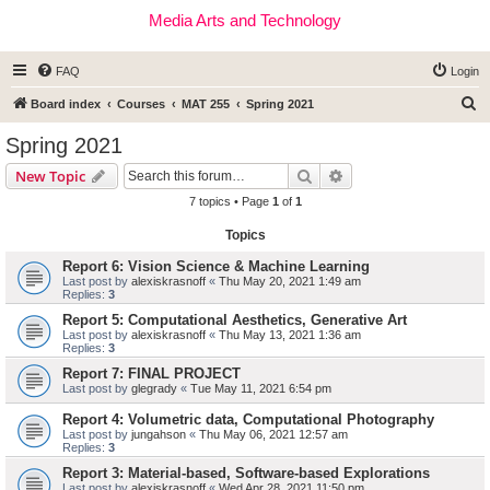
Media Arts and Technology
FAQ
Login
S
Board index
Courses
MAT 255
Spring 2021
e
Spring 2021
a
Search
Advanced search
New Topic
r
7 topics • Page
1
of
1
c
Topics
h
Report 6: Vision Science & Machine Learning
Last post by
alexiskrasnoff
«
Thu May 20, 2021 1:49 am
Replies:
3
Report 5: Computational Aesthetics, Generative Art
Last post by
alexiskrasnoff
«
Thu May 13, 2021 1:36 am
Replies:
3
Report 7: FINAL PROJECT
Last post by
glegrady
«
Tue May 11, 2021 6:54 pm
Report 4: Volumetric data, Computational Photography
Last post by
jungahson
«
Thu May 06, 2021 12:57 am
Replies:
3
Report 3: Material-based, Software-based Explorations
Last post by
alexiskrasnoff
«
Wed Apr 28, 2021 11:50 pm