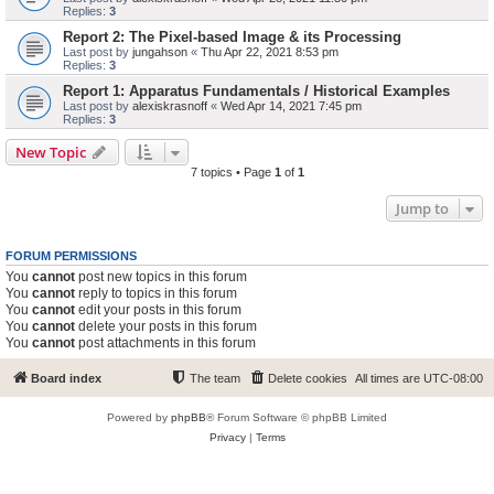
Replies:
3
Report 2: The Pixel-based Image & its Processing
Last post by
jungahson
«
Thu Apr 22, 2021 8:53 pm
Replies:
3
Report 1: Apparatus Fundamentals / Historical Examples
Last post by
alexiskrasnoff
«
Wed Apr 14, 2021 7:45 pm
Replies:
3
New Topic
7 topics • Page
1
of
1
Jump to
FORUM PERMISSIONS
You
cannot
post new topics in this forum
You
cannot
reply to topics in this forum
You
cannot
edit your posts in this forum
You
cannot
delete your posts in this forum
You
cannot
post attachments in this forum
Board index
The team
Delete cookies
All times are
UTC-08:00
Powered by
phpBB
® Forum Software © phpBB Limited
Privacy
|
Terms