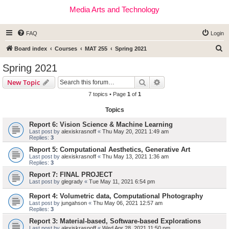
Media Arts and Technology
FAQ
Login
S
Board index
Courses
MAT 255
Spring 2021
e
Spring 2021
a
Search
Advanced search
New Topic
r
7 topics • Page
1
of
1
c
Topics
h
Report 6: Vision Science & Machine Learning
Last post by
alexiskrasnoff
«
Thu May 20, 2021 1:49 am
Replies:
3
Report 5: Computational Aesthetics, Generative Art
Last post by
alexiskrasnoff
«
Thu May 13, 2021 1:36 am
Replies:
3
Report 7: FINAL PROJECT
Last post by
glegrady
«
Tue May 11, 2021 6:54 pm
Report 4: Volumetric data, Computational Photography
Last post by
jungahson
«
Thu May 06, 2021 12:57 am
Replies:
3
Report 3: Material-based, Software-based Explorations
Last post by
alexiskrasnoff
«
Wed Apr 28, 2021 11:50 pm