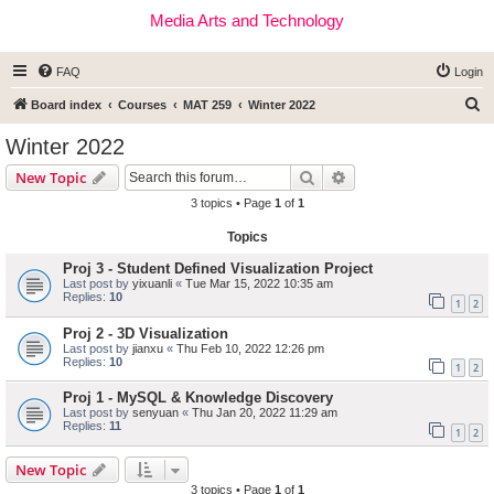
Media Arts and Technology
FAQ
Login
S
Board index
Courses
MAT 259
Winter 2022
e
Winter 2022
a
Search
Advanced search
New Topic
r
3 topics • Page
1
of
1
c
Topics
h
Proj 3 - Student Defined Visualization Project
Last post by
yixuanli
«
Tue Mar 15, 2022 10:35 am
Replies:
10
1
2
Proj 2 - 3D Visualization
Last post by
jianxu
«
Thu Feb 10, 2022 12:26 pm
Replies:
10
1
2
Proj 1 - MySQL & Knowledge Discovery
Last post by
senyuan
«
Thu Jan 20, 2022 11:29 am
Replies:
11
1
2
New Topic
3 topics • Page
1
of
1