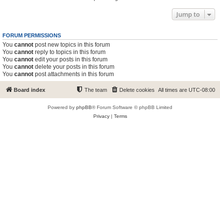
Jump to
FORUM PERMISSIONS
You
cannot
post new topics in this forum
You
cannot
reply to topics in this forum
You
cannot
edit your posts in this forum
You
cannot
delete your posts in this forum
You
cannot
post attachments in this forum
Board index
The team
Delete cookies
All times are
UTC-08:00
Powered by
phpBB
® Forum Software © phpBB Limited
Privacy
|
Terms