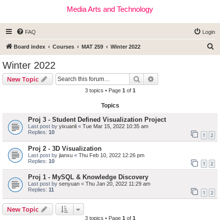
Media Arts and Technology
FAQ
Login
S
Board index
Courses
MAT 259
Winter 2022
e
Winter 2022
a
Search
Advanced search
New Topic
r
3 topics • Page
1
of
1
c
Topics
h
Proj 3 - Student Defined Visualization Project
Last post by
yixuanli
«
Tue Mar 15, 2022 10:35 am
Replies:
10
1
2
Proj 2 - 3D Visualization
Last post by
jianxu
«
Thu Feb 10, 2022 12:26 pm
Replies:
10
1
2
Proj 1 - MySQL & Knowledge Discovery
Last post by
senyuan
«
Thu Jan 20, 2022 11:29 am
Replies:
11
1
2
New Topic
3 topics • Page
1
of
1