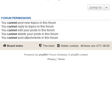
Jump to
FORUM PERMISSIONS
You
cannot
post new topics in this forum
You
cannot
reply to topics in this forum
You
cannot
edit your posts in this forum
You
cannot
delete your posts in this forum
You
cannot
post attachments in this forum
Board index
The team
Delete cookies
All times are
UTC-08:00
Powered by
phpBB
® Forum Software © phpBB Limited
Privacy
|
Terms