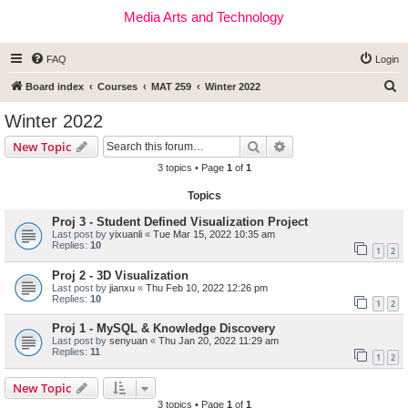
Media Arts and Technology
FAQ
Login
S
Board index
Courses
MAT 259
Winter 2022
e
Winter 2022
a
Search
Advanced search
New Topic
r
3 topics • Page
1
of
1
c
Topics
h
Proj 3 - Student Defined Visualization Project
Last post by
yixuanli
«
Tue Mar 15, 2022 10:35 am
Replies:
10
1
2
Proj 2 - 3D Visualization
Last post by
jianxu
«
Thu Feb 10, 2022 12:26 pm
Replies:
10
1
2
Proj 1 - MySQL & Knowledge Discovery
Last post by
senyuan
«
Thu Jan 20, 2022 11:29 am
Replies:
11
1
2
New Topic
3 topics • Page
1
of
1