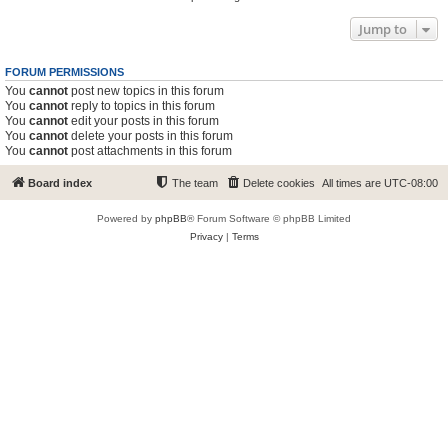
Jump to
FORUM PERMISSIONS
You
cannot
post new topics in this forum
You
cannot
reply to topics in this forum
You
cannot
edit your posts in this forum
You
cannot
delete your posts in this forum
You
cannot
post attachments in this forum
Board index
The team
Delete cookies
All times are
UTC-08:00
Powered by
phpBB
® Forum Software © phpBB Limited
Privacy
|
Terms