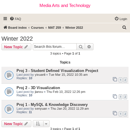
Media Arts and Technology
FAQ
Login
S
Board index
Courses
MAT 259
Winter 2022
e
Winter 2022
a
Search
Advanced search
New Topic
r
3 topics • Page
1
of
1
c
Topics
h
Proj 3 - Student Defined Visualization Project
Last post by
yixuanli
«
Tue Mar 15, 2022 10:35 am
Replies:
10
1
2
Proj 2 - 3D Visualization
Last post by
jianxu
«
Thu Feb 10, 2022 12:26 pm
Replies:
10
1
2
Proj 1 - MySQL & Knowledge Discovery
Last post by
senyuan
«
Thu Jan 20, 2022 11:29 am
Replies:
11
1
2
New Topic
3 topics • Page
1
of
1