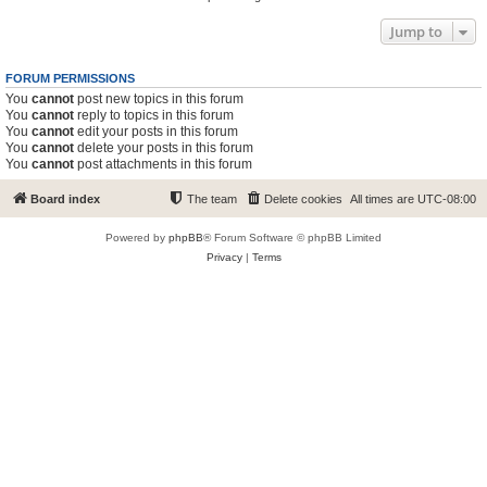
Jump to
FORUM PERMISSIONS
You
cannot
post new topics in this forum
You
cannot
reply to topics in this forum
You
cannot
edit your posts in this forum
You
cannot
delete your posts in this forum
You
cannot
post attachments in this forum
Board index
The team
Delete cookies
All times are
UTC-08:00
Powered by
phpBB
® Forum Software © phpBB Limited
Privacy
|
Terms