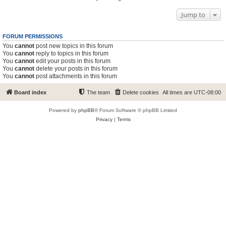
Jump to
FORUM PERMISSIONS
You
cannot
post new topics in this forum
You
cannot
reply to topics in this forum
You
cannot
edit your posts in this forum
You
cannot
delete your posts in this forum
You
cannot
post attachments in this forum
Board index
The team
Delete cookies
All times are
UTC-08:00
Powered by
phpBB
® Forum Software © phpBB Limited
Privacy
|
Terms