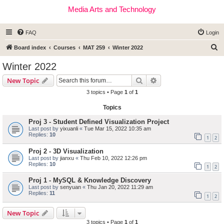
Media Arts and Technology
FAQ
Login
S
Board index
Courses
MAT 259
Winter 2022
e
Winter 2022
a
Search
Advanced search
New Topic
r
3 topics • Page
1
of
1
c
Topics
h
Proj 3 - Student Defined Visualization Project
Last post by
yixuanli
«
Tue Mar 15, 2022 10:35 am
Replies:
10
1
2
Proj 2 - 3D Visualization
Last post by
jianxu
«
Thu Feb 10, 2022 12:26 pm
Replies:
10
1
2
Proj 1 - MySQL & Knowledge Discovery
Last post by
senyuan
«
Thu Jan 20, 2022 11:29 am
Replies:
11
1
2
New Topic
3 topics • Page
1
of
1