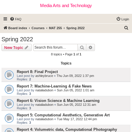
Media Arts and Technology
FAQ
Login
S
Board index
Courses
MAT 255
Spring 2022
e
Spring 2022
a
Search
Advanced search
New Topic
r
8 topics • Page
1
of
1
c
Topics
h
Report 8: Final Project
Last post by
ashleybruce
«
Thu Jun 09, 2022 1:37 pm
Replies:
2
Report 7: Machine-Learning & Fake News
Last post by
nataliadubon
«
Sun Jun 05, 2022 1:01 am
Replies:
3
Report 6: Vision Science & Machine Learning
Last post by
nataliadubon
«
Sun Jun 05, 2022 12:31 am
Replies:
3
Report 5: Computational Aesthetics, Generative Art
Last post by
nataliadubon
«
Tue May 17, 2022 12:44 pm
Replies:
3
Report 4: Volumetric data, Computational Photography