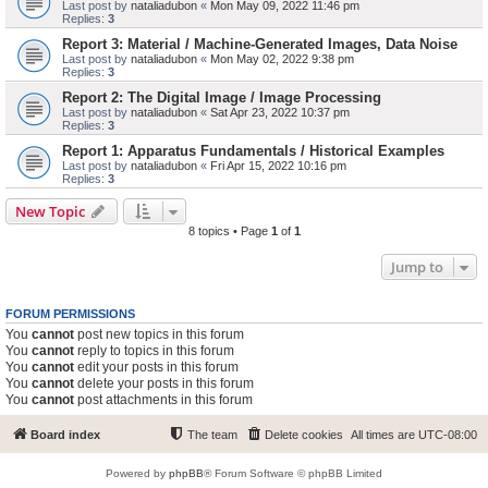
Last post by
nataliadubon
«
Mon May 09, 2022 11:46 pm
Replies:
3
Report 3: Material / Machine-Generated Images, Data Noise
Last post by
nataliadubon
«
Mon May 02, 2022 9:38 pm
Replies:
3
Report 2: The Digital Image / Image Processing
Last post by
nataliadubon
«
Sat Apr 23, 2022 10:37 pm
Replies:
3
Report 1: Apparatus Fundamentals / Historical Examples
Last post by
nataliadubon
«
Fri Apr 15, 2022 10:16 pm
Replies:
3
New Topic
8 topics • Page
1
of
1
Jump to
FORUM PERMISSIONS
You
cannot
post new topics in this forum
You
cannot
reply to topics in this forum
You
cannot
edit your posts in this forum
You
cannot
delete your posts in this forum
You
cannot
post attachments in this forum
Board index
The team
Delete cookies
All times are
UTC-08:00
Powered by
phpBB
® Forum Software © phpBB Limited