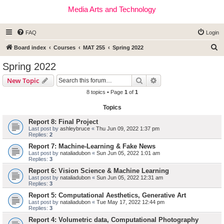
Media Arts and Technology
FAQ
Login
S
Board index
Courses
MAT 255
Spring 2022
e
Spring 2022
a
Search
Advanced search
New Topic
r
8 topics • Page
1
of
1
c
Topics
h
Report 8: Final Project
Last post by
ashleybruce
«
Thu Jun 09, 2022 1:37 pm
Replies:
2
Report 7: Machine-Learning & Fake News
Last post by
nataliadubon
«
Sun Jun 05, 2022 1:01 am
Replies:
3
Report 6: Vision Science & Machine Learning
Last post by
nataliadubon
«
Sun Jun 05, 2022 12:31 am
Replies:
3
Report 5: Computational Aesthetics, Generative Art
Last post by
nataliadubon
«
Tue May 17, 2022 12:44 pm
Replies:
3
Report 4: Volumetric data, Computational Photography