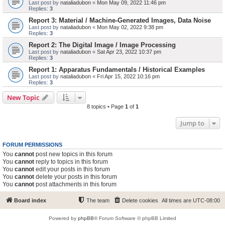
Last post by
nataliadubon
«
Mon May 09, 2022 11:46 pm
Replies:
3
Report 3: Material / Machine-Generated Images, Data Noise
Last post by
nataliadubon
«
Mon May 02, 2022 9:38 pm
Replies:
3
Report 2: The Digital Image / Image Processing
Last post by
nataliadubon
«
Sat Apr 23, 2022 10:37 pm
Replies:
3
Report 1: Apparatus Fundamentals / Historical Examples
Last post by
nataliadubon
«
Fri Apr 15, 2022 10:16 pm
Replies:
3
New Topic
8 topics • Page
1
of
1
Jump to
FORUM PERMISSIONS
You
cannot
post new topics in this forum
You
cannot
reply to topics in this forum
You
cannot
edit your posts in this forum
You
cannot
delete your posts in this forum
You
cannot
post attachments in this forum
Board index
The team
Delete cookies
All times are
UTC-08:00
Powered by
phpBB
® Forum Software © phpBB Limited