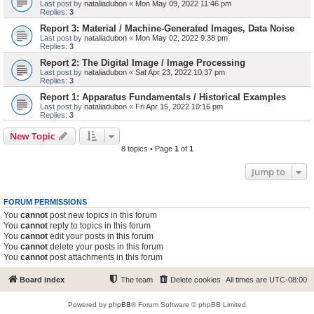
Last post by
nataliadubon
«
Mon May 09, 2022 11:46 pm
Replies:
3
Report 3: Material / Machine-Generated Images, Data Noise
Last post by
nataliadubon
«
Mon May 02, 2022 9:38 pm
Replies:
3
Report 2: The Digital Image / Image Processing
Last post by
nataliadubon
«
Sat Apr 23, 2022 10:37 pm
Replies:
3
Report 1: Apparatus Fundamentals / Historical Examples
Last post by
nataliadubon
«
Fri Apr 15, 2022 10:16 pm
Replies:
3
New Topic
8 topics • Page
1
of
1
Jump to
FORUM PERMISSIONS
You
cannot
post new topics in this forum
You
cannot
reply to topics in this forum
You
cannot
edit your posts in this forum
You
cannot
delete your posts in this forum
You
cannot
post attachments in this forum
Board index
The team
Delete cookies
All times are
UTC-08:00
Powered by
phpBB
® Forum Software © phpBB Limited