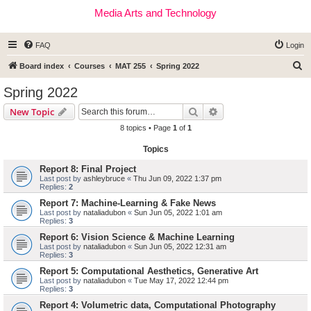
Media Arts and Technology
FAQ
Login
S
Board index
Courses
MAT 255
Spring 2022
e
Spring 2022
a
Search
Advanced search
New Topic
r
8 topics • Page
1
of
1
c
Topics
h
Report 8: Final Project
Last post by
ashleybruce
«
Thu Jun 09, 2022 1:37 pm
Replies:
2
Report 7: Machine-Learning & Fake News
Last post by
nataliadubon
«
Sun Jun 05, 2022 1:01 am
Replies:
3
Report 6: Vision Science & Machine Learning
Last post by
nataliadubon
«
Sun Jun 05, 2022 12:31 am
Replies:
3
Report 5: Computational Aesthetics, Generative Art
Last post by
nataliadubon
«
Tue May 17, 2022 12:44 pm
Replies:
3
Report 4: Volumetric data, Computational Photography