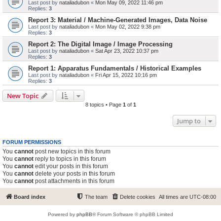
Last post by
nataliadubon
«
Mon May 09, 2022 11:46 pm
Replies:
3
Report 3: Material / Machine-Generated Images, Data Noise
Last post by
nataliadubon
«
Mon May 02, 2022 9:38 pm
Replies:
3
Report 2: The Digital Image / Image Processing
Last post by
nataliadubon
«
Sat Apr 23, 2022 10:37 pm
Replies:
3
Report 1: Apparatus Fundamentals / Historical Examples
Last post by
nataliadubon
«
Fri Apr 15, 2022 10:16 pm
Replies:
3
New Topic
8 topics • Page
1
of
1
Jump to
FORUM PERMISSIONS
You
cannot
post new topics in this forum
You
cannot
reply to topics in this forum
You
cannot
edit your posts in this forum
You
cannot
delete your posts in this forum
You
cannot
post attachments in this forum
Board index
The team
Delete cookies
All times are
UTC-08:00
Powered by
phpBB
® Forum Software © phpBB Limited