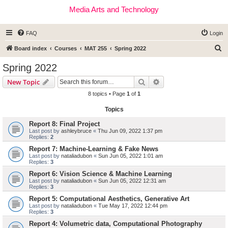
Media Arts and Technology
FAQ
Login
S
Board index
Courses
MAT 255
Spring 2022
e
Spring 2022
a
Search
Advanced search
New Topic
r
8 topics • Page
1
of
1
c
Topics
h
Report 8: Final Project
Last post by
ashleybruce
«
Thu Jun 09, 2022 1:37 pm
Replies:
2
Report 7: Machine-Learning & Fake News
Last post by
nataliadubon
«
Sun Jun 05, 2022 1:01 am
Replies:
3
Report 6: Vision Science & Machine Learning
Last post by
nataliadubon
«
Sun Jun 05, 2022 12:31 am
Replies:
3
Report 5: Computational Aesthetics, Generative Art
Last post by
nataliadubon
«
Tue May 17, 2022 12:44 pm
Replies:
3
Report 4: Volumetric data, Computational Photography