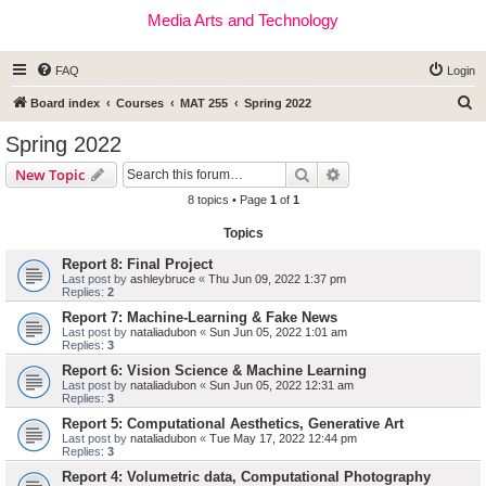
Media Arts and Technology
FAQ
Login
S
Board index
Courses
MAT 255
Spring 2022
e
Spring 2022
a
Search
Advanced search
New Topic
r
8 topics • Page
1
of
1
c
Topics
h
Report 8: Final Project
Last post by
ashleybruce
«
Thu Jun 09, 2022 1:37 pm
Replies:
2
Report 7: Machine-Learning & Fake News
Last post by
nataliadubon
«
Sun Jun 05, 2022 1:01 am
Replies:
3
Report 6: Vision Science & Machine Learning
Last post by
nataliadubon
«
Sun Jun 05, 2022 12:31 am
Replies:
3
Report 5: Computational Aesthetics, Generative Art
Last post by
nataliadubon
«
Tue May 17, 2022 12:44 pm
Replies:
3
Report 4: Volumetric data, Computational Photography