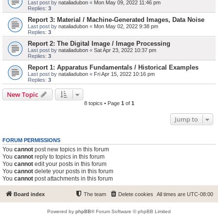
Last post by
nataliadubon
«
Mon May 09, 2022 11:46 pm
Replies:
3
Report 3: Material / Machine-Generated Images, Data Noise
Last post by
nataliadubon
«
Mon May 02, 2022 9:38 pm
Replies:
3
Report 2: The Digital Image / Image Processing
Last post by
nataliadubon
«
Sat Apr 23, 2022 10:37 pm
Replies:
3
Report 1: Apparatus Fundamentals / Historical Examples
Last post by
nataliadubon
«
Fri Apr 15, 2022 10:16 pm
Replies:
3
New Topic
8 topics • Page
1
of
1
Jump to
FORUM PERMISSIONS
You
cannot
post new topics in this forum
You
cannot
reply to topics in this forum
You
cannot
edit your posts in this forum
You
cannot
delete your posts in this forum
You
cannot
post attachments in this forum
Board index
The team
Delete cookies
All times are
UTC-08:00
Powered by
phpBB
® Forum Software © phpBB Limited