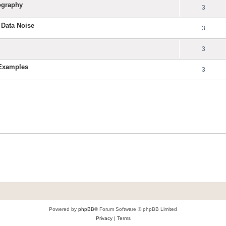
ography
3
 Data Noise
3
3
 Examples
3
Powered by
phpBB
® Forum Software © phpBB Limited
Privacy
|
Terms