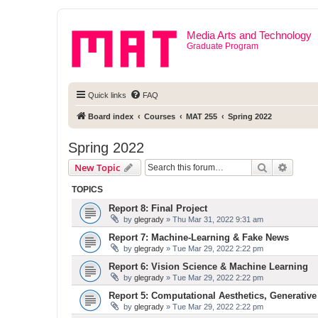
Media Arts and Technology
Graduate Program
Quick links
FAQ
Board index
Courses
MAT 255
Spring 2022
Spring 2022
Search
Advanc
New Topic
TOPICS
Report 8: Final Project
by
glegrady
» Thu Mar 31, 2022 9:31 am
Report 7: Machine-Learning & Fake News
by
glegrady
» Tue Mar 29, 2022 2:22 pm
Report 6: Vision Science & Machine Learning
by
glegrady
» Tue Mar 29, 2022 2:22 pm
Report 5: Computational Aesthetics, Generative
by
glegrady
» Tue Mar 29, 2022 2:22 pm