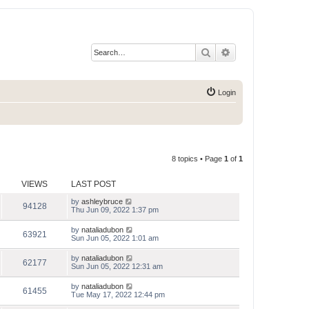
Search
Advanced search
Login
8 topics • Page
1
of
1
VIEWS
LAST POST
by
ashleybruce
94128
Thu Jun 09, 2022 1:37 pm
by
nataliadubon
63921
Sun Jun 05, 2022 1:01 am
by
nataliadubon
62177
Sun Jun 05, 2022 12:31 am
by
nataliadubon
61455
Tue May 17, 2022 12:44 pm