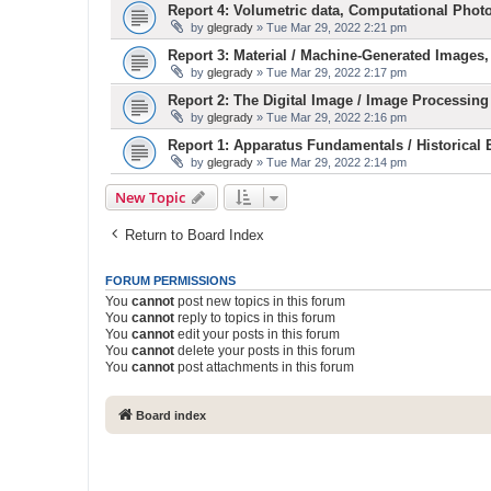
Report 4: Volumetric data, Computational Phot
by
glegrady
» Tue Mar 29, 2022 2:21 pm
Report 3: Material / Machine-Generated Images,
by
glegrady
» Tue Mar 29, 2022 2:17 pm
Report 2: The Digital Image / Image Processing
by
glegrady
» Tue Mar 29, 2022 2:16 pm
Report 1: Apparatus Fundamentals / Historical
by
glegrady
» Tue Mar 29, 2022 2:14 pm
New Topic
Return to Board Index
FORUM PERMISSIONS
You
cannot
post new topics in this forum
You
cannot
reply to topics in this forum
You
cannot
edit your posts in this forum
You
cannot
delete your posts in this forum
You
cannot
post attachments in this forum
Board index