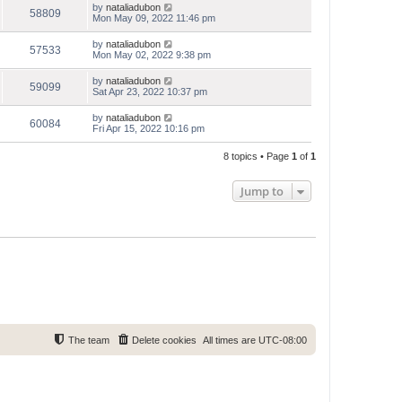
by
nataliadubon
58809
Mon May 09, 2022 11:46 pm
by
nataliadubon
57533
Mon May 02, 2022 9:38 pm
by
nataliadubon
59099
Sat Apr 23, 2022 10:37 pm
by
nataliadubon
60084
Fri Apr 15, 2022 10:16 pm
8 topics • Page
1
of
1
Jump to
The team
Delete cookies
All times are
UTC-08:00