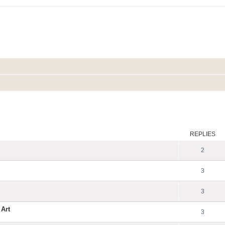
ed search
REPLIES
2
3
3
 Art
3