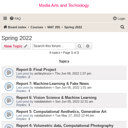
Media Arts and Technology
FAQ
Login
S
Board index
Courses
MAT 255
Spring 2022
e
Spring 2022
a
Search
Advanced search
New Topic
r
8 topics • Page
1
of
1
c
Topics
h
Report 8: Final Project
Last post by
ashleybruce
«
Thu Jun 09, 2022 1:37 pm
Replies:
2
Report 7: Machine-Learning & Fake News
Last post by
nataliadubon
«
Sun Jun 05, 2022 1:01 am
Replies:
3
Report 6: Vision Science & Machine Learning
Last post by
nataliadubon
«
Sun Jun 05, 2022 12:31 am
Replies:
3
Report 5: Computational Aesthetics, Generative Art
Last post by
nataliadubon
«
Tue May 17, 2022 12:44 pm
Replies:
3
Report 4: Volumetric data, Computational Photography