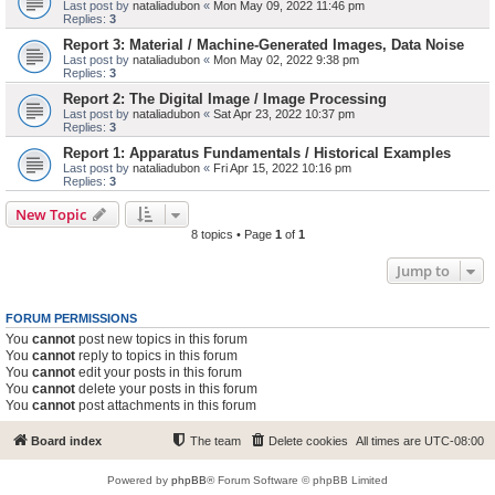
Last post by
nataliadubon
«
Mon May 09, 2022 11:46 pm
Replies:
3
Report 3: Material / Machine-Generated Images, Data Noise
Last post by
nataliadubon
«
Mon May 02, 2022 9:38 pm
Replies:
3
Report 2: The Digital Image / Image Processing
Last post by
nataliadubon
«
Sat Apr 23, 2022 10:37 pm
Replies:
3
Report 1: Apparatus Fundamentals / Historical Examples
Last post by
nataliadubon
«
Fri Apr 15, 2022 10:16 pm
Replies:
3
New Topic
8 topics • Page
1
of
1
Jump to
FORUM PERMISSIONS
You
cannot
post new topics in this forum
You
cannot
reply to topics in this forum
You
cannot
edit your posts in this forum
You
cannot
delete your posts in this forum
You
cannot
post attachments in this forum
Board index
The team
Delete cookies
All times are
UTC-08:00
Powered by
phpBB
® Forum Software © phpBB Limited