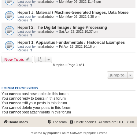
Last post by
nataliadubon
«
Mon May 09, 2022 11:46 pm
Replies:
3
Report 3: Material / Machine-Generated Images, Data Noise
Last post by
nataliadubon
«
Mon May 02, 2022 9:38 pm
Replies:
3
Report 2: The Digital Image / Image Processing
Last post by
nataliadubon
«
Sat Apr 23, 2022 10:37 pm
Replies:
3
Report 1: Apparatus Fundamentals / Historical Examples
Last post by
nataliadubon
«
Fri Apr 15, 2022 10:16 pm
Replies:
3
New Topic
8 topics • Page
1
of
1
Jump to
FORUM PERMISSIONS
You
cannot
post new topics in this forum
You
cannot
reply to topics in this forum
You
cannot
edit your posts in this forum
You
cannot
delete your posts in this forum
You
cannot
post attachments in this forum
Board index
The team
Delete cookies
All times are
UTC-08:00
Powered by
phpBB
® Forum Software © phpBB Limited