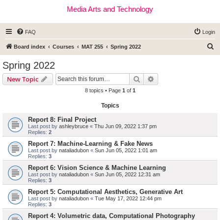
Media Arts and Technology
FAQ
Login
S
Board index
Courses
MAT 255
Spring 2022
e
Spring 2022
a
Search
Advanced search
New Topic
r
8 topics • Page
1
of
1
c
Topics
h
Report 8: Final Project
Last post by
ashleybruce
«
Thu Jun 09, 2022 1:37 pm
Replies:
2
Report 7: Machine-Learning & Fake News
Last post by
nataliadubon
«
Sun Jun 05, 2022 1:01 am
Replies:
3
Report 6: Vision Science & Machine Learning
Last post by
nataliadubon
«
Sun Jun 05, 2022 12:31 am
Replies:
3
Report 5: Computational Aesthetics, Generative Art
Last post by
nataliadubon
«
Tue May 17, 2022 12:44 pm
Replies:
3
Report 4: Volumetric data, Computational Photography