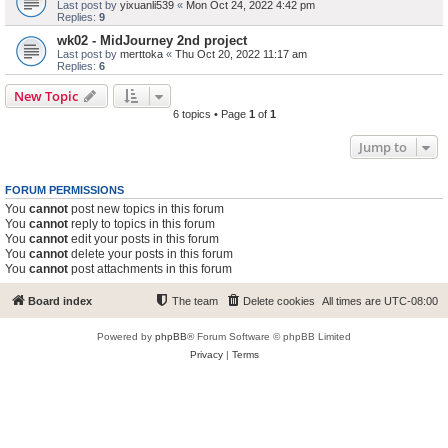
Last post by
yixuanli539
«
Mon Oct 24, 2022 4:42 pm
Replies:
9
wk02 - MidJourney 2nd project
Last post by
merttoka
«
Thu Oct 20, 2022 11:17 am
Replies:
6
New Topic
6 topics • Page
1
of
1
Jump to
FORUM PERMISSIONS
You
cannot
post new topics in this forum
You
cannot
reply to topics in this forum
You
cannot
edit your posts in this forum
You
cannot
delete your posts in this forum
You
cannot
post attachments in this forum
Board index
The team
Delete cookies
All times are
UTC-08:00
Powered by
phpBB
® Forum Software © phpBB Limited
Privacy
|
Terms