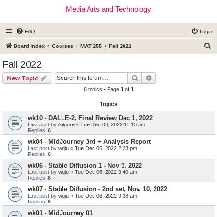
Media Arts and Technology
FAQ
Login
S
Board index
Courses
MAT 255
Fall 2022
e
Fall 2022
a
Search
Advanced search
New Topic
r
6 topics • Page
1
of
1
c
Topics
h
wk10 - DALLE-2, Final Review Dec 1, 2022
Last post by
jkilgore
«
Tue Dec 06, 2022 11:13 pm
Replies:
6
wk04 - MidJourney 3rd + Analysis Report
Last post by
wqiu
«
Tue Dec 06, 2022 2:23 pm
Replies:
6
wk06 - Stable Diffusion 1 - Nov 3, 2022
Last post by
wqiu
«
Tue Dec 06, 2022 9:40 am
Replies:
6
wk07 - Stable Diffusion - 2nd set, Nov. 10, 2022
Last post by
wqiu
«
Tue Dec 06, 2022 9:38 am
Replies:
6
wk01 - MidJourney 01