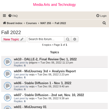
Media Arts and Technology
FAQ
Login
S
Board index
Courses
MAT 255
Fall 2022
e
Fall 2022
a
Search
Advanced search
New Topic
r
6 topics • Page
1
of
1
c
Topics
h
wk10 - DALLE-2, Final Review Dec 1, 2022
Last post by
jkilgore
«
Tue Dec 06, 2022 11:13 pm
Replies:
6
wk04 - MidJourney 3rd + Analysis Report
Last post by
wqiu
«
Tue Dec 06, 2022 2:23 pm
Replies:
6
wk06 - Stable Diffusion 1 - Nov 3, 2022
Last post by
wqiu
«
Tue Dec 06, 2022 9:40 am
Replies:
6
wk07 - Stable Diffusion - 2nd set, Nov. 10, 2022
Last post by
wqiu
«
Tue Dec 06, 2022 9:38 am
Replies:
6
wk01 - MidJourney 01