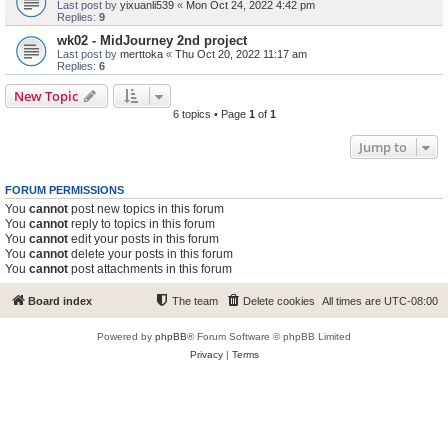
Last post by
yixuanli539
«
Mon Oct 24, 2022 4:42 pm
Replies:
9
wk02 - MidJourney 2nd project
Last post by
merttoka
«
Thu Oct 20, 2022 11:17 am
Replies:
6
New Topic
6 topics • Page
1
of
1
Jump to
FORUM PERMISSIONS
You
cannot
post new topics in this forum
You
cannot
reply to topics in this forum
You
cannot
edit your posts in this forum
You
cannot
delete your posts in this forum
You
cannot
post attachments in this forum
Board index
The team
Delete cookies
All times are
UTC-08:00
Powered by
phpBB
® Forum Software © phpBB Limited
Privacy
|
Terms