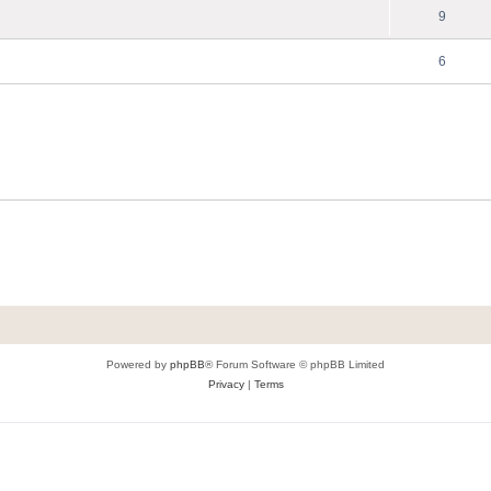
9
6
Powered by
phpBB
® Forum Software © phpBB Limited
Privacy
|
Terms