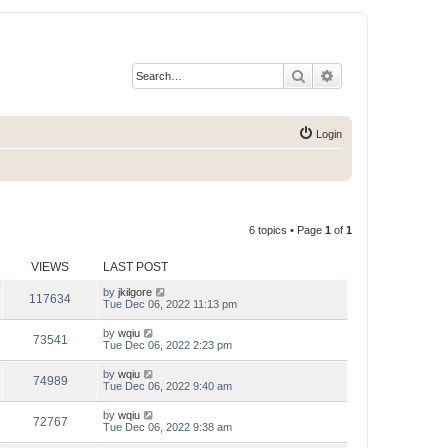
Search
Advanced search
Login
6 topics • Page
1
of
1
VIEWS
LAST POST
by
jkilgore
117634
Tue Dec 06, 2022 11:13 pm
by
wqiu
73541
Tue Dec 06, 2022 2:23 pm
by
wqiu
74989
Tue Dec 06, 2022 9:40 am
by
wqiu
72767
Tue Dec 06, 2022 9:38 am