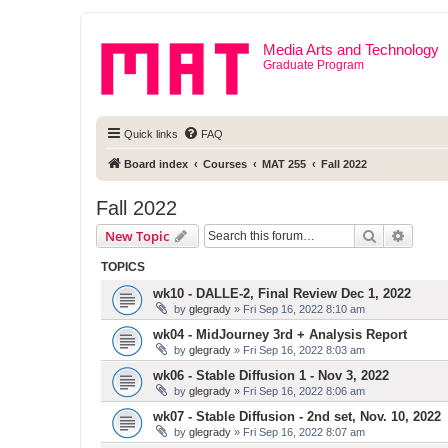
Media Arts and Technology
Graduate Program
Quick links
FAQ
Board index
Courses
MAT 255
Fall 2022
Fall 2022
Search
Advanc
New Topic
TOPICS
wk10 - DALLE-2, Final Review Dec 1, 2022
by
glegrady
» Fri Sep 16, 2022 8:10 am
wk04 - MidJourney 3rd + Analysis Report
by
glegrady
» Fri Sep 16, 2022 8:03 am
wk06 - Stable Diffusion 1 - Nov 3, 2022
by
glegrady
» Fri Sep 16, 2022 8:06 am
wk07 - Stable Diffusion - 2nd set, Nov. 10, 2022
by
glegrady
» Fri Sep 16, 2022 8:07 am