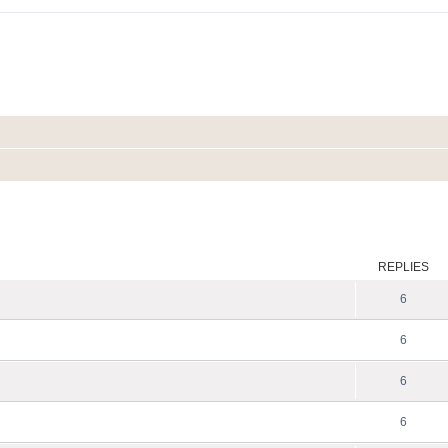
ed search
REPLIES
6
6
6
6