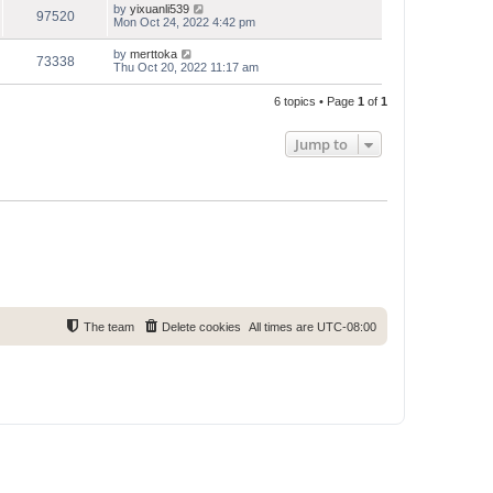
by
yixuanli539
97520
Mon Oct 24, 2022 4:42 pm
by
merttoka
73338
Thu Oct 20, 2022 11:17 am
6 topics • Page
1
of
1
Jump to
The team
Delete cookies
All times are
UTC-08:00