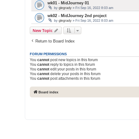
wk01 - MidJourney 01
by
glegrady
» Fri Sep 16, 2022 8:03 am
wk02 - MidJourney 2nd project
by
glegrady
» Fri Sep 16, 2022 8:03 am
New Topic
Return to Board Index
FORUM PERMISSIONS
You
cannot
post new topics in this forum
You
cannot
reply to topics in this forum
You
cannot
edit your posts in this forum
You
cannot
delete your posts in this forum
You
cannot
post attachments in this forum
Board index