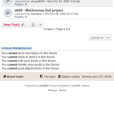
Last post by
yixuanli539
«
Mon Oct 24, 2022 4:42 pm
Replies:
9
wk02 - MidJourney 2nd project
Last post by
merttoka
«
Thu Oct 20, 2022 11:17 am
Replies:
6
New Topic
6 topics • Page
1
of
1
Jump to
FORUM PERMISSIONS
You
cannot
post new topics in this forum
You
cannot
reply to topics in this forum
You
cannot
edit your posts in this forum
You
cannot
delete your posts in this forum
You
cannot
post attachments in this forum
Board index
The team
Delete cookies
All times are
UTC-08:00
Powered by
phpBB
® Forum Software © phpBB Limited
Privacy
|
Terms