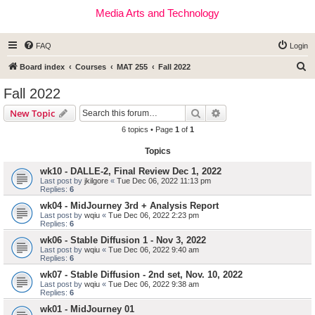
Media Arts and Technology
FAQ
Login
S
Board index
Courses
MAT 255
Fall 2022
e
Fall 2022
a
Search
Advanced search
New Topic
r
6 topics • Page
1
of
1
c
Topics
h
wk10 - DALLE-2, Final Review Dec 1, 2022
Last post by
jkilgore
«
Tue Dec 06, 2022 11:13 pm
Replies:
6
wk04 - MidJourney 3rd + Analysis Report
Last post by
wqiu
«
Tue Dec 06, 2022 2:23 pm
Replies:
6
wk06 - Stable Diffusion 1 - Nov 3, 2022
Last post by
wqiu
«
Tue Dec 06, 2022 9:40 am
Replies:
6
wk07 - Stable Diffusion - 2nd set, Nov. 10, 2022
Last post by
wqiu
«
Tue Dec 06, 2022 9:38 am
Replies:
6
wk01 - MidJourney 01