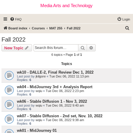
Media Arts and Technology
FAQ
Login
S
Board index
Courses
MAT 255
Fall 2022
e
Fall 2022
a
Search
Advanced search
New Topic
r
6 topics • Page
1
of
1
c
Topics
h
wk10 - DALLE-2, Final Review Dec 1, 2022
Last post by
jkilgore
«
Tue Dec 06, 2022 11:13 pm
Replies:
6
wk04 - MidJourney 3rd + Analysis Report
Last post by
wqiu
«
Tue Dec 06, 2022 2:23 pm
Replies:
6
wk06 - Stable Diffusion 1 - Nov 3, 2022
Last post by
wqiu
«
Tue Dec 06, 2022 9:40 am
Replies:
6
wk07 - Stable Diffusion - 2nd set, Nov. 10, 2022
Last post by
wqiu
«
Tue Dec 06, 2022 9:38 am
Replies:
6
wk01 - MidJourney 01