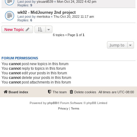
Last post by
yixuanli539
«
Mon Oct 24, 2022 4:42 pm
Replies:
9
wk02 - MidJourney 2nd project
Last post by
merttoka
«
Thu Oct 20, 2022 11:17 am
Replies:
6
New Topic
6 topics • Page
1
of
1
Jump to
FORUM PERMISSIONS
You
cannot
post new topics in this forum
You
cannot
reply to topics in this forum
You
cannot
edit your posts in this forum
You
cannot
delete your posts in this forum
You
cannot
post attachments in this forum
Board index
The team
Delete cookies
All times are
UTC-08:00
Powered by
phpBB
® Forum Software © phpBB Limited
Privacy
|
Terms