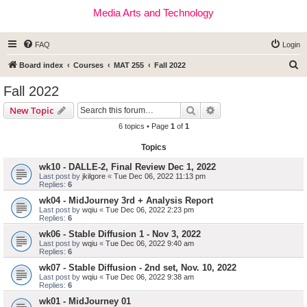
Media Arts and Technology
FAQ
Login
S
Board index
Courses
MAT 255
Fall 2022
e
Fall 2022
a
Search
Advanced search
New Topic
r
6 topics • Page
1
of
1
c
Topics
h
wk10 - DALLE-2, Final Review Dec 1, 2022
Last post by
jkilgore
«
Tue Dec 06, 2022 11:13 pm
Replies:
6
wk04 - MidJourney 3rd + Analysis Report
Last post by
wqiu
«
Tue Dec 06, 2022 2:23 pm
Replies:
6
wk06 - Stable Diffusion 1 - Nov 3, 2022
Last post by
wqiu
«
Tue Dec 06, 2022 9:40 am
Replies:
6
wk07 - Stable Diffusion - 2nd set, Nov. 10, 2022
Last post by
wqiu
«
Tue Dec 06, 2022 9:38 am
Replies:
6
wk01 - MidJourney 01