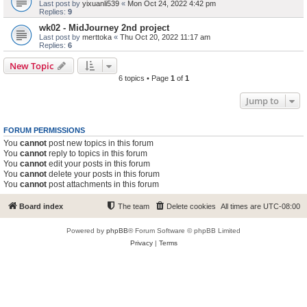
Last post by
yixuanli539
«
Mon Oct 24, 2022 4:42 pm
Replies:
9
wk02 - MidJourney 2nd project
Last post by
merttoka
«
Thu Oct 20, 2022 11:17 am
Replies:
6
New Topic
6 topics • Page
1
of
1
Jump to
FORUM PERMISSIONS
You
cannot
post new topics in this forum
You
cannot
reply to topics in this forum
You
cannot
edit your posts in this forum
You
cannot
delete your posts in this forum
You
cannot
post attachments in this forum
Board index
The team
Delete cookies
All times are
UTC-08:00
Powered by
phpBB
® Forum Software © phpBB Limited
Privacy
|
Terms