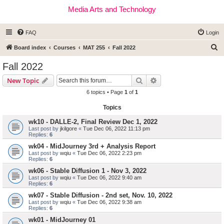
Media Arts and Technology
FAQ
Login
S
Board index
Courses
MAT 255
Fall 2022
e
Fall 2022
a
Search
Advanced search
New Topic
r
6 topics • Page
1
of
1
c
Topics
h
wk10 - DALLE-2, Final Review Dec 1, 2022
Last post by
jkilgore
«
Tue Dec 06, 2022 11:13 pm
Replies:
6
wk04 - MidJourney 3rd + Analysis Report
Last post by
wqiu
«
Tue Dec 06, 2022 2:23 pm
Replies:
6
wk06 - Stable Diffusion 1 - Nov 3, 2022
Last post by
wqiu
«
Tue Dec 06, 2022 9:40 am
Replies:
6
wk07 - Stable Diffusion - 2nd set, Nov. 10, 2022
Last post by
wqiu
«
Tue Dec 06, 2022 9:38 am
Replies:
6
wk01 - MidJourney 01