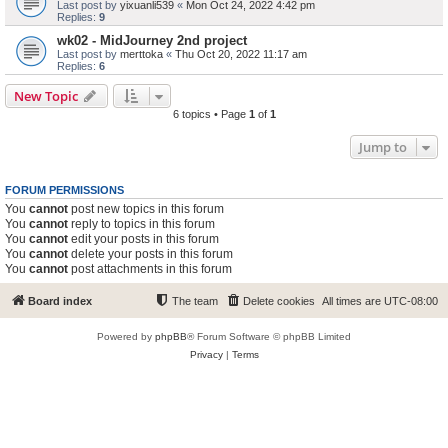
Last post by
yixuanli539
«
Mon Oct 24, 2022 4:42 pm
Replies:
9
wk02 - MidJourney 2nd project
Last post by
merttoka
«
Thu Oct 20, 2022 11:17 am
Replies:
6
New Topic
6 topics • Page
1
of
1
Jump to
FORUM PERMISSIONS
You
cannot
post new topics in this forum
You
cannot
reply to topics in this forum
You
cannot
edit your posts in this forum
You
cannot
delete your posts in this forum
You
cannot
post attachments in this forum
Board index
The team
Delete cookies
All times are
UTC-08:00
Powered by
phpBB
® Forum Software © phpBB Limited
Privacy
|
Terms