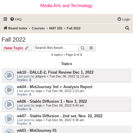
Media Arts and Technology
FAQ
Login
S
Board index
Courses
MAT 255
Fall 2022
e
Fall 2022
a
Search
Advanced search
New Topic
r
6 topics • Page
1
of
1
c
Topics
h
wk10 - DALLE-2, Final Review Dec 1, 2022
Last post by
jkilgore
«
Tue Dec 06, 2022 11:13 pm
Replies:
6
wk04 - MidJourney 3rd + Analysis Report
Last post by
wqiu
«
Tue Dec 06, 2022 2:23 pm
Replies:
6
wk06 - Stable Diffusion 1 - Nov 3, 2022
Last post by
wqiu
«
Tue Dec 06, 2022 9:40 am
Replies:
6
wk07 - Stable Diffusion - 2nd set, Nov. 10, 2022
Last post by
wqiu
«
Tue Dec 06, 2022 9:38 am
Replies:
6
wk01 - MidJourney 01