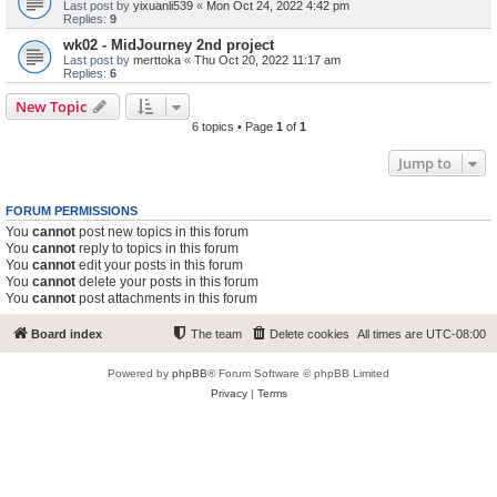
Last post by
yixuanli539
«
Mon Oct 24, 2022 4:42 pm
Replies:
9
wk02 - MidJourney 2nd project
Last post by
merttoka
«
Thu Oct 20, 2022 11:17 am
Replies:
6
New Topic
6 topics • Page
1
of
1
Jump to
FORUM PERMISSIONS
You
cannot
post new topics in this forum
You
cannot
reply to topics in this forum
You
cannot
edit your posts in this forum
You
cannot
delete your posts in this forum
You
cannot
post attachments in this forum
Board index
The team
Delete cookies
All times are
UTC-08:00
Powered by
phpBB
® Forum Software © phpBB Limited
Privacy
|
Terms