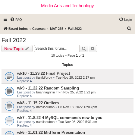
Media Arts and Technology
FAQ
Login
S
Board index
Courses
MAT 265
Fall 2022
e
Fall 2022
a
Search
Advanced search
New Topic
r
10 topics • Page
1
of
1
c
Topics
h
wk10 - 11.29.22 Final Project
Last post by
ilianikiforov
«
Tue Nov 29, 2022 2:17 pm
Replies:
4
wk9 - 11.22.22 Random Sampling
Last post by
briannagriffin
«
Fri Nov 25, 2022 1:22 pm
Replies:
4
wk8 - 11.15.22 Outliers
Last post by
nataliadubon
«
Fri Nov 18, 2022 12:03 pm
Replies:
4
wk7 - 11.8.22 4 MySQL commands new to you
Last post by
nataliadubon
«
Tue Nov 08, 2022 5:31 am
Replies:
4
wk6 - 11.01.22 MidTerm Presentation