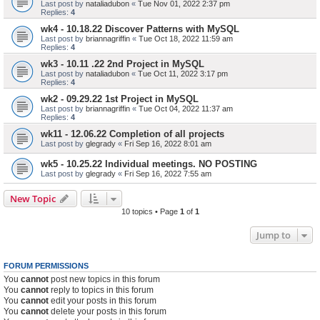
Last post by
nataliadubon
«
Tue Nov 01, 2022 2:37 pm
Replies:
4
wk4 - 10.18.22 Discover Patterns with MySQL
Last post by
briannagriffin
«
Tue Oct 18, 2022 11:59 am
Replies:
4
wk3 - 10.11 .22 2nd Project in MySQL
Last post by
nataliadubon
«
Tue Oct 11, 2022 3:17 pm
Replies:
4
wk2 - 09.29.22 1st Project in MySQL
Last post by
briannagriffin
«
Tue Oct 04, 2022 11:37 am
Replies:
4
wk11 - 12.06.22 Completion of all projects
Last post by
glegrady
«
Fri Sep 16, 2022 8:01 am
wk5 - 10.25.22 Individual meetings. NO POSTING
Last post by
glegrady
«
Fri Sep 16, 2022 7:55 am
New Topic
10 topics • Page
1
of
1
Jump to
FORUM PERMISSIONS
You
cannot
post new topics in this forum
You
cannot
reply to topics in this forum
You
cannot
edit your posts in this forum
You
cannot
delete your posts in this forum