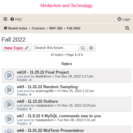
Media Arts and Technology
FAQ
Login
S
Board index
Courses
MAT 265
Fall 2022
e
Fall 2022
a
Search
Advanced search
New Topic
r
10 topics • Page
1
of
1
c
Topics
h
wk10 - 11.29.22 Final Project
Last post by
ilianikiforov
«
Tue Nov 29, 2022 2:17 pm
Replies:
4
wk9 - 11.22.22 Random Sampling
Last post by
briannagriffin
«
Fri Nov 25, 2022 1:22 pm
Replies:
4
wk8 - 11.15.22 Outliers
Last post by
nataliadubon
«
Fri Nov 18, 2022 12:03 pm
Replies:
4
wk7 - 11.8.22 4 MySQL commands new to you
Last post by
nataliadubon
«
Tue Nov 08, 2022 5:31 am
Replies:
4
wk6 - 11.01.22 MidTerm Presentation