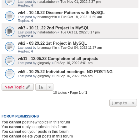
Last post by
nataliadubon
«
Tue Nov 01, 2022 2:37 pm
Replies:
4
wk4 - 10.18.22 Discover Patterns with MySQL
Last post by
briannagriffin
«
Tue Oct 18, 2022 11:59 am
Replies:
4
wk3 - 10.11 .22 2nd Project in MySQL
Last post by
nataliadubon
«
Tue Oct 11, 2022 3:17 pm
Replies:
4
wk2 - 09.29.22 1st Project in MySQL
Last post by
briannagriffin
«
Tue Oct 04, 2022 11:37 am
Replies:
4
wk11 - 12.06.22 Completion of all projects
Last post by
glegrady
«
Fri Sep 16, 2022 8:01 am
wk5 - 10.25.22 Individual meetings. NO POSTING
Last post by
glegrady
«
Fri Sep 16, 2022 7:55 am
New Topic
10 topics • Page
1
of
1
Jump to
FORUM PERMISSIONS
You
cannot
post new topics in this forum
You
cannot
reply to topics in this forum
You
cannot
edit your posts in this forum
You
cannot
delete your posts in this forum