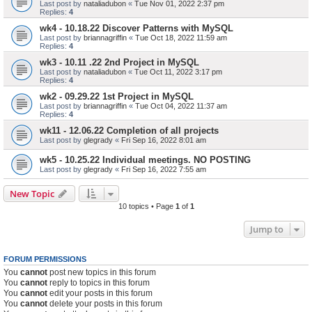
Last post by
nataliadubon
«
Tue Nov 01, 2022 2:37 pm
Replies:
4
wk4 - 10.18.22 Discover Patterns with MySQL
Last post by
briannagriffin
«
Tue Oct 18, 2022 11:59 am
Replies:
4
wk3 - 10.11 .22 2nd Project in MySQL
Last post by
nataliadubon
«
Tue Oct 11, 2022 3:17 pm
Replies:
4
wk2 - 09.29.22 1st Project in MySQL
Last post by
briannagriffin
«
Tue Oct 04, 2022 11:37 am
Replies:
4
wk11 - 12.06.22 Completion of all projects
Last post by
glegrady
«
Fri Sep 16, 2022 8:01 am
wk5 - 10.25.22 Individual meetings. NO POSTING
Last post by
glegrady
«
Fri Sep 16, 2022 7:55 am
New Topic
10 topics • Page
1
of
1
Jump to
FORUM PERMISSIONS
You
cannot
post new topics in this forum
You
cannot
reply to topics in this forum
You
cannot
edit your posts in this forum
You
cannot
delete your posts in this forum