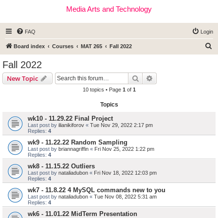
Media Arts and Technology
FAQ
Login
S
Board index
Courses
MAT 265
Fall 2022
e
Fall 2022
a
Search
Advanced search
New Topic
r
10 topics • Page
1
of
1
c
Topics
h
wk10 - 11.29.22 Final Project
Last post by
ilianikiforov
«
Tue Nov 29, 2022 2:17 pm
Replies:
4
wk9 - 11.22.22 Random Sampling
Last post by
briannagriffin
«
Fri Nov 25, 2022 1:22 pm
Replies:
4
wk8 - 11.15.22 Outliers
Last post by
nataliadubon
«
Fri Nov 18, 2022 12:03 pm
Replies:
4
wk7 - 11.8.22 4 MySQL commands new to you
Last post by
nataliadubon
«
Tue Nov 08, 2022 5:31 am
Replies:
4
wk6 - 11.01.22 MidTerm Presentation