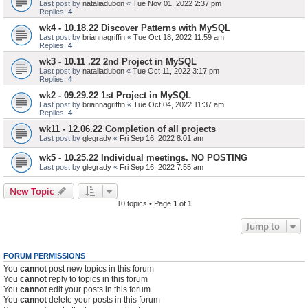
Last post by
nataliadubon
«
Tue Nov 01, 2022 2:37 pm
Replies:
4
wk4 - 10.18.22 Discover Patterns with MySQL
Last post by
briannagriffin
«
Tue Oct 18, 2022 11:59 am
Replies:
4
wk3 - 10.11 .22 2nd Project in MySQL
Last post by
nataliadubon
«
Tue Oct 11, 2022 3:17 pm
Replies:
4
wk2 - 09.29.22 1st Project in MySQL
Last post by
briannagriffin
«
Tue Oct 04, 2022 11:37 am
Replies:
4
wk11 - 12.06.22 Completion of all projects
Last post by
glegrady
«
Fri Sep 16, 2022 8:01 am
wk5 - 10.25.22 Individual meetings. NO POSTING
Last post by
glegrady
«
Fri Sep 16, 2022 7:55 am
New Topic
10 topics • Page
1
of
1
Jump to
FORUM PERMISSIONS
You
cannot
post new topics in this forum
You
cannot
reply to topics in this forum
You
cannot
edit your posts in this forum
You
cannot
delete your posts in this forum