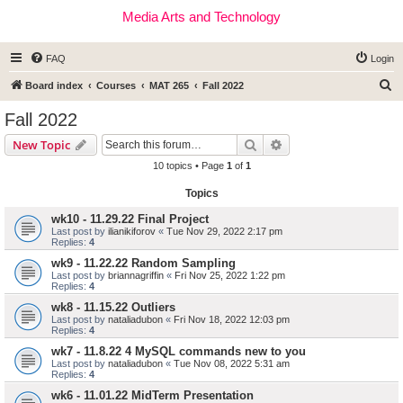
Media Arts and Technology
FAQ
Login
S
Board index
Courses
MAT 265
Fall 2022
e
Fall 2022
a
Search
Advanced search
New Topic
r
10 topics • Page
1
of
1
c
Topics
h
wk10 - 11.29.22 Final Project
Last post by
ilianikiforov
«
Tue Nov 29, 2022 2:17 pm
Replies:
4
wk9 - 11.22.22 Random Sampling
Last post by
briannagriffin
«
Fri Nov 25, 2022 1:22 pm
Replies:
4
wk8 - 11.15.22 Outliers
Last post by
nataliadubon
«
Fri Nov 18, 2022 12:03 pm
Replies:
4
wk7 - 11.8.22 4 MySQL commands new to you
Last post by
nataliadubon
«
Tue Nov 08, 2022 5:31 am
Replies:
4
wk6 - 11.01.22 MidTerm Presentation