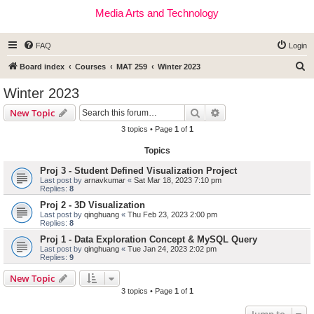
Media Arts and Technology
FAQ
Login
S
Board index
Courses
MAT 259
Winter 2023
e
Winter 2023
a
Search
Advanced search
New Topic
r
3 topics • Page
1
of
1
c
Topics
h
Proj 3 - Student Defined Visualization Project
Last post by
arnavkumar
«
Sat Mar 18, 2023 7:10 pm
Replies:
8
Proj 2 - 3D Visualization
Last post by
qinghuang
«
Thu Feb 23, 2023 2:00 pm
Replies:
8
Proj 1 - Data Exploration Concept & MySQL Query
Last post by
qinghuang
«
Tue Jan 24, 2023 2:02 pm
Replies:
9
New Topic
3 topics • Page
1
of
1