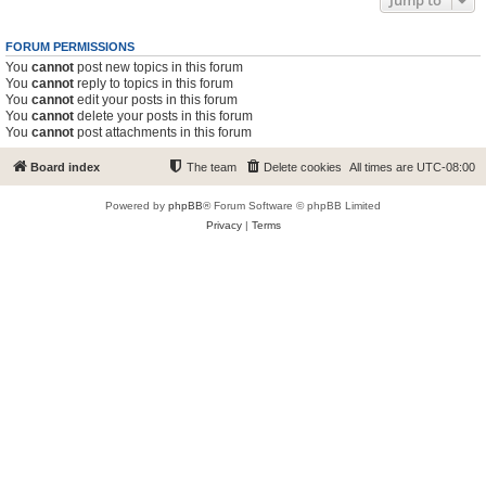
Jump to
FORUM PERMISSIONS
You
cannot
post new topics in this forum
You
cannot
reply to topics in this forum
You
cannot
edit your posts in this forum
You
cannot
delete your posts in this forum
You
cannot
post attachments in this forum
Board index
The team
Delete cookies
All times are
UTC-08:00
Powered by
phpBB
® Forum Software © phpBB Limited
Privacy
|
Terms