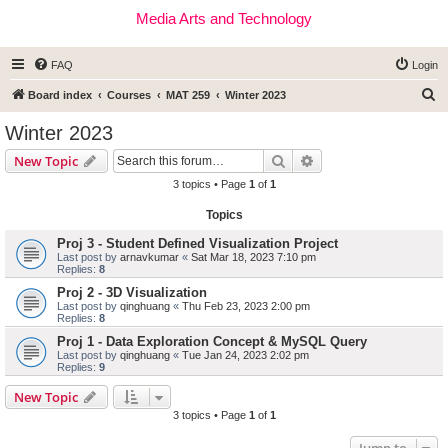
Media Arts and Technology
FAQ
Login
S
Board index
Courses
MAT 259
Winter 2023
e
Winter 2023
a
Search
Advanced search
New Topic
r
3 topics • Page
1
of
1
c
Topics
h
Proj 3 - Student Defined Visualization Project
Last post by
arnavkumar
«
Sat Mar 18, 2023 7:10 pm
Replies:
8
Proj 2 - 3D Visualization
Last post by
qinghuang
«
Thu Feb 23, 2023 2:00 pm
Replies:
8
Proj 1 - Data Exploration Concept & MySQL Query
Last post by
qinghuang
«
Tue Jan 24, 2023 2:02 pm
Replies:
9
New Topic
3 topics • Page
1
of
1