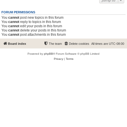
Jump to
FORUM PERMISSIONS
You
cannot
post new topics in this forum
You
cannot
reply to topics in this forum
You
cannot
edit your posts in this forum
You
cannot
delete your posts in this forum
You
cannot
post attachments in this forum
Board index
The team
Delete cookies
All times are
UTC-08:00
Powered by
phpBB
® Forum Software © phpBB Limited
Privacy
|
Terms