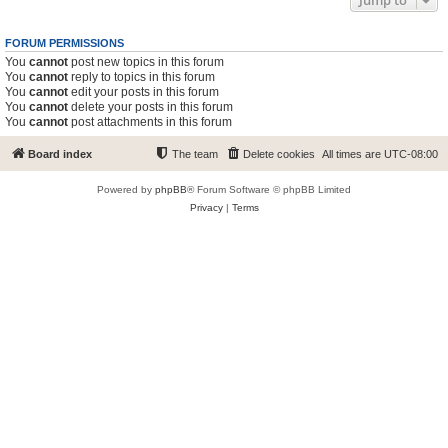
Jump to
FORUM PERMISSIONS
You
cannot
post new topics in this forum
You
cannot
reply to topics in this forum
You
cannot
edit your posts in this forum
You
cannot
delete your posts in this forum
You
cannot
post attachments in this forum
Board index
The team
Delete cookies
All times are
UTC-08:00
Powered by
phpBB
® Forum Software © phpBB Limited
Privacy
|
Terms