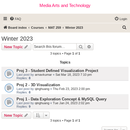
Media Arts and Technology
FAQ
Login
S
Board index
Courses
MAT 259
Winter 2023
e
Winter 2023
a
Search
Advanced search
New Topic
r
3 topics • Page
1
of
1
c
Topics
h
Proj 3 - Student Defined Visualization Project
Last post by
arnavkumar
«
Sat Mar 18, 2023 7:10 pm
Replies:
8
Proj 2 - 3D Visualization
Last post by
qinghuang
«
Thu Feb 23, 2023 2:00 pm
Replies:
8
Proj 1 - Data Exploration Concept & MySQL Query
Last post by
qinghuang
«
Tue Jan 24, 2023 2:02 pm
Replies:
9
New Topic
3 topics • Page
1
of
1