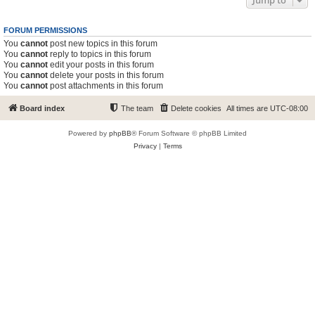
Jump to
FORUM PERMISSIONS
You
cannot
post new topics in this forum
You
cannot
reply to topics in this forum
You
cannot
edit your posts in this forum
You
cannot
delete your posts in this forum
You
cannot
post attachments in this forum
Board index
The team
Delete cookies
All times are
UTC-08:00
Powered by
phpBB
® Forum Software © phpBB Limited
Privacy
|
Terms