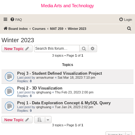
Media Arts and Technology
FAQ
Login
S
Board index
Courses
MAT 259
Winter 2023
e
Winter 2023
a
Search
Advanced search
New Topic
r
3 topics • Page
1
of
1
c
Topics
h
Proj 3 - Student Defined Visualization Project
Last post by
arnavkumar
«
Sat Mar 18, 2023 7:10 pm
Replies:
8
Proj 2 - 3D Visualization
Last post by
qinghuang
«
Thu Feb 23, 2023 2:00 pm
Replies:
8
Proj 1 - Data Exploration Concept & MySQL Query
Last post by
qinghuang
«
Tue Jan 24, 2023 2:02 pm
Replies:
9
New Topic
3 topics • Page
1
of
1