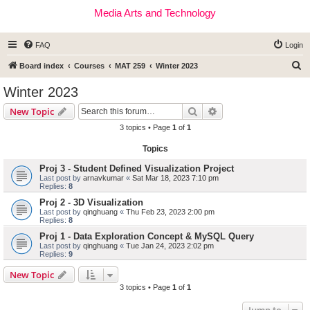
Media Arts and Technology
FAQ
Login
S
Board index
Courses
MAT 259
Winter 2023
e
Winter 2023
a
Search
Advanced search
New Topic
r
3 topics • Page
1
of
1
c
Topics
h
Proj 3 - Student Defined Visualization Project
Last post by
arnavkumar
«
Sat Mar 18, 2023 7:10 pm
Replies:
8
Proj 2 - 3D Visualization
Last post by
qinghuang
«
Thu Feb 23, 2023 2:00 pm
Replies:
8
Proj 1 - Data Exploration Concept & MySQL Query
Last post by
qinghuang
«
Tue Jan 24, 2023 2:02 pm
Replies:
9
New Topic
3 topics • Page
1
of
1