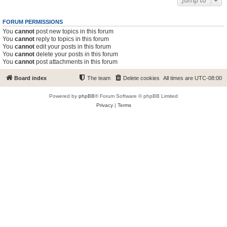
Jump to
FORUM PERMISSIONS
You
cannot
post new topics in this forum
You
cannot
reply to topics in this forum
You
cannot
edit your posts in this forum
You
cannot
delete your posts in this forum
You
cannot
post attachments in this forum
Board index
The team
Delete cookies
All times are
UTC-08:00
Powered by
phpBB
® Forum Software © phpBB Limited
Privacy
|
Terms