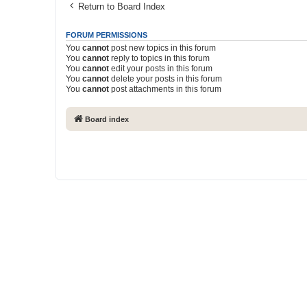
Return to Board Index
FORUM PERMISSIONS
You
cannot
post new topics in this forum
You
cannot
reply to topics in this forum
You
cannot
edit your posts in this forum
You
cannot
delete your posts in this forum
You
cannot
post attachments in this forum
Board index