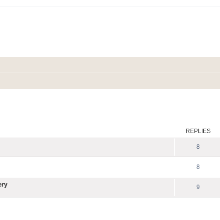
ed search
REPLIES
8
8
ery
9