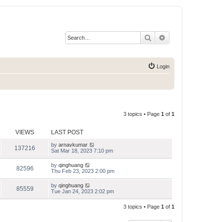
Search
Advanced search
Login
3 topics • Page
1
of
1
VIEWS
LAST POST
by
arnavkumar
137216
Sat Mar 18, 2023 7:10 pm
by
qinghuang
82596
Thu Feb 23, 2023 2:00 pm
by
qinghuang
85559
Tue Jan 24, 2023 2:02 pm
3 topics • Page
1
of
1