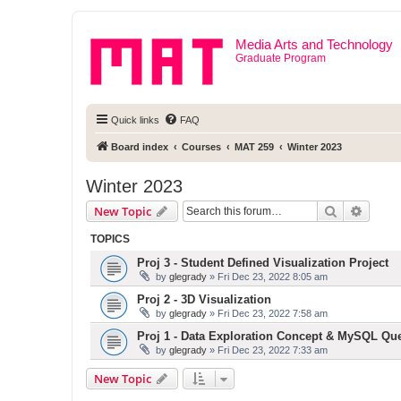
Media Arts and Technology
Graduate Program
Quick links
FAQ
Board index
Courses
MAT 259
Winter 2023
Winter 2023
Search
Advanc
New Topic
TOPICS
Proj 3 - Student Defined Visualization Project
by
glegrady
» Fri Dec 23, 2022 8:05 am
Proj 2 - 3D Visualization
by
glegrady
» Fri Dec 23, 2022 7:58 am
Proj 1 - Data Exploration Concept & MySQL Qu
by
glegrady
» Fri Dec 23, 2022 7:33 am
New Topic