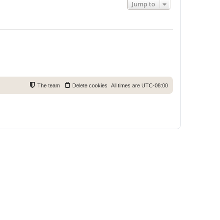
Jump to
The team
Delete cookies
All times are
UTC-08:00