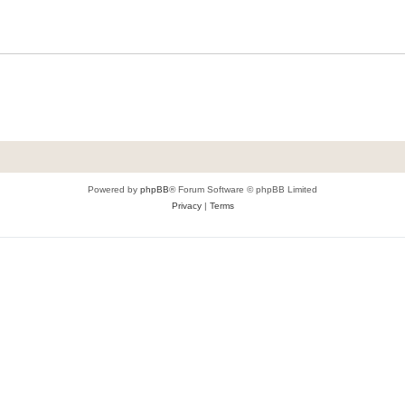
Powered by
phpBB
® Forum Software © phpBB Limited
Privacy
|
Terms