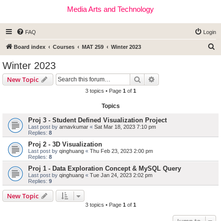
Media Arts and Technology
FAQ
Login
S
Board index
Courses
MAT 259
Winter 2023
e
Winter 2023
a
Search
Advanced search
New Topic
r
3 topics • Page
1
of
1
c
Topics
h
Proj 3 - Student Defined Visualization Project
Last post by
arnavkumar
«
Sat Mar 18, 2023 7:10 pm
Replies:
8
Proj 2 - 3D Visualization
Last post by
qinghuang
«
Thu Feb 23, 2023 2:00 pm
Replies:
8
Proj 1 - Data Exploration Concept & MySQL Query
Last post by
qinghuang
«
Tue Jan 24, 2023 2:02 pm
Replies:
9
New Topic
3 topics • Page
1
of
1