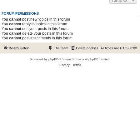
Jump to
FORUM PERMISSIONS
You
cannot
post new topics in this forum
You
cannot
reply to topics in this forum
You
cannot
edit your posts in this forum
You
cannot
delete your posts in this forum
You
cannot
post attachments in this forum
Board index
The team
Delete cookies
All times are
UTC-08:00
Powered by
phpBB
® Forum Software © phpBB Limited
Privacy
|
Terms