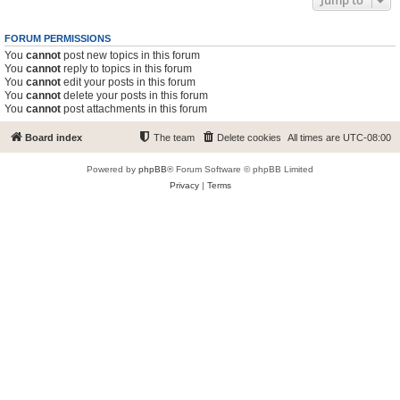
Jump to
FORUM PERMISSIONS
You
cannot
post new topics in this forum
You
cannot
reply to topics in this forum
You
cannot
edit your posts in this forum
You
cannot
delete your posts in this forum
You
cannot
post attachments in this forum
Board index
The team
Delete cookies
All times are
UTC-08:00
Powered by
phpBB
® Forum Software © phpBB Limited
Privacy
|
Terms