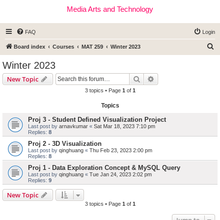
Media Arts and Technology
FAQ
Login
S
Board index
Courses
MAT 259
Winter 2023
e
Winter 2023
a
Search
Advanced search
New Topic
r
3 topics • Page
1
of
1
c
Topics
h
Proj 3 - Student Defined Visualization Project
Last post by
arnavkumar
«
Sat Mar 18, 2023 7:10 pm
Replies:
8
Proj 2 - 3D Visualization
Last post by
qinghuang
«
Thu Feb 23, 2023 2:00 pm
Replies:
8
Proj 1 - Data Exploration Concept & MySQL Query
Last post by
qinghuang
«
Tue Jan 24, 2023 2:02 pm
Replies:
9
New Topic
3 topics • Page
1
of
1