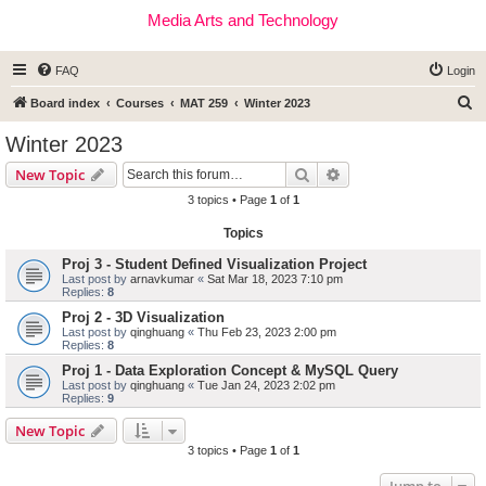
Media Arts and Technology
FAQ
Login
S
Board index
Courses
MAT 259
Winter 2023
e
Winter 2023
a
Search
Advanced search
New Topic
r
3 topics • Page
1
of
1
c
Topics
h
Proj 3 - Student Defined Visualization Project
Last post by
arnavkumar
«
Sat Mar 18, 2023 7:10 pm
Replies:
8
Proj 2 - 3D Visualization
Last post by
qinghuang
«
Thu Feb 23, 2023 2:00 pm
Replies:
8
Proj 1 - Data Exploration Concept & MySQL Query
Last post by
qinghuang
«
Tue Jan 24, 2023 2:02 pm
Replies:
9
New Topic
3 topics • Page
1
of
1