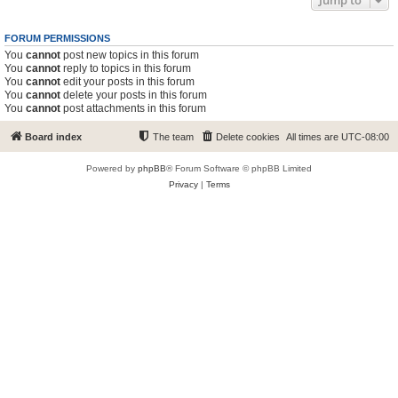
Jump to
FORUM PERMISSIONS
You
cannot
post new topics in this forum
You
cannot
reply to topics in this forum
You
cannot
edit your posts in this forum
You
cannot
delete your posts in this forum
You
cannot
post attachments in this forum
Board index
The team
Delete cookies
All times are
UTC-08:00
Powered by
phpBB
® Forum Software © phpBB Limited
Privacy
|
Terms