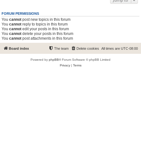
Jump to
FORUM PERMISSIONS
You
cannot
post new topics in this forum
You
cannot
reply to topics in this forum
You
cannot
edit your posts in this forum
You
cannot
delete your posts in this forum
You
cannot
post attachments in this forum
Board index
The team
Delete cookies
All times are
UTC-08:00
Powered by
phpBB
® Forum Software © phpBB Limited
Privacy
|
Terms