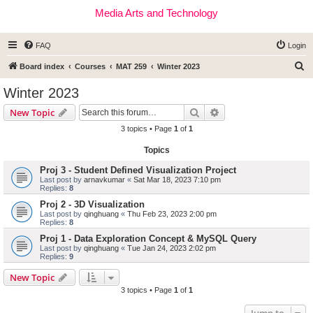
Media Arts and Technology
FAQ
Login
S
Board index
Courses
MAT 259
Winter 2023
e
Winter 2023
a
Search
Advanced search
New Topic
r
3 topics • Page
1
of
1
c
Topics
h
Proj 3 - Student Defined Visualization Project
Last post by
arnavkumar
«
Sat Mar 18, 2023 7:10 pm
Replies:
8
Proj 2 - 3D Visualization
Last post by
qinghuang
«
Thu Feb 23, 2023 2:00 pm
Replies:
8
Proj 1 - Data Exploration Concept & MySQL Query
Last post by
qinghuang
«
Tue Jan 24, 2023 2:02 pm
Replies:
9
New Topic
3 topics • Page
1
of
1