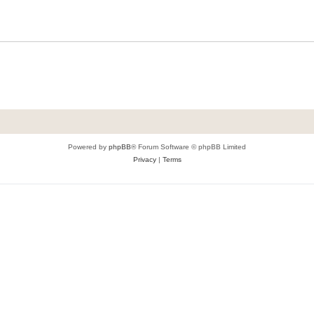
Powered by
phpBB
® Forum Software © phpBB Limited
Privacy
|
Terms