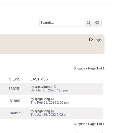
Search
Advanced search
Login
3 topics • Page
1
of
1
VIEWS
LAST POST
by
arnavkumar
136251
Sat Mar 18, 2023 7:10 pm
by
qinghuang
81880
Thu Feb 23, 2023 2:00 pm
by
qinghuang
84857
Tue Jan 24, 2023 2:02 pm
3 topics • Page
1
of
1