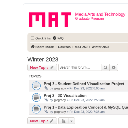
Media Arts and Technology
Graduate Program
Quick links
FAQ
Board index
Courses
MAT 259
Winter 2023
Winter 2023
Search
Advanc
New Topic
TOPICS
Proj 3 - Student Defined Visualization Project
by
glegrady
» Fri Dec 23, 2022 8:05 am
Proj 2 - 3D Visualization
by
glegrady
» Fri Dec 23, 2022 7:58 am
Proj 1 - Data Exploration Concept & MySQL Qu
by
glegrady
» Fri Dec 23, 2022 7:33 am
New Topic