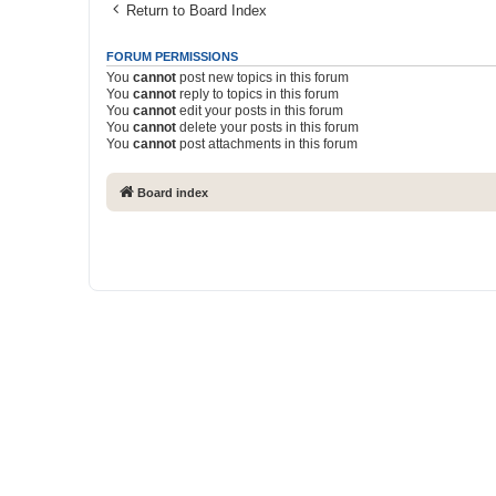
Return to Board Index
FORUM PERMISSIONS
You
cannot
post new topics in this forum
You
cannot
reply to topics in this forum
You
cannot
edit your posts in this forum
You
cannot
delete your posts in this forum
You
cannot
post attachments in this forum
Board index