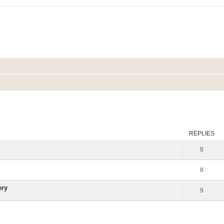
ed search
REPLIES
8
8
ery
9