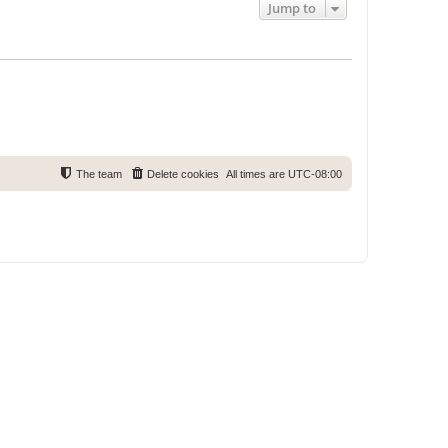
Jump to
The team
Delete cookies
All times are
UTC-08:00