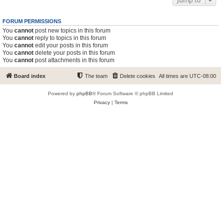
Jump to
FORUM PERMISSIONS
You
cannot
post new topics in this forum
You
cannot
reply to topics in this forum
You
cannot
edit your posts in this forum
You
cannot
delete your posts in this forum
You
cannot
post attachments in this forum
Board index
The team
Delete cookies
All times are
UTC-08:00
Powered by
phpBB
® Forum Software © phpBB Limited
Privacy
|
Terms