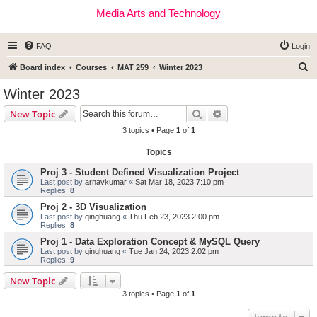
Media Arts and Technology
FAQ
Login
S
Board index
Courses
MAT 259
Winter 2023
e
Winter 2023
a
Search
Advanced search
New Topic
r
3 topics • Page
1
of
1
c
Topics
h
Proj 3 - Student Defined Visualization Project
Last post by
arnavkumar
«
Sat Mar 18, 2023 7:10 pm
Replies:
8
Proj 2 - 3D Visualization
Last post by
qinghuang
«
Thu Feb 23, 2023 2:00 pm
Replies:
8
Proj 1 - Data Exploration Concept & MySQL Query
Last post by
qinghuang
«
Tue Jan 24, 2023 2:02 pm
Replies:
9
New Topic
3 topics • Page
1
of
1