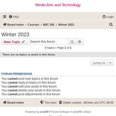
Media Arts and Technology
FAQ
Login
S
Board index
Courses
MAT 265
Winter 2023
e
Winter 2023
a
Search
Advanced search
New Topic
r
0 topics • Page
1
of
1
c
There are no topics or posts in this forum.
h
Jump to
FORUM PERMISSIONS
You
cannot
post new topics in this forum
You
cannot
reply to topics in this forum
You
cannot
edit your posts in this forum
You
cannot
delete your posts in this forum
You
cannot
post attachments in this forum
Board index
The team
Delete cookies
All times are
UTC-08:00
Powered by
phpBB
® Forum Software © phpBB Limited